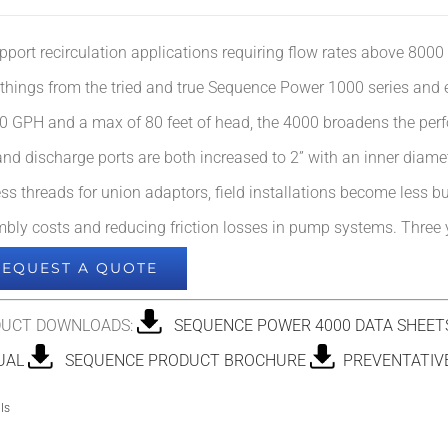
pport recirculation applications requiring flow rates above 8000
 things from the tried and true Sequence Power 1000 series and
0 GPH and a max of 80 feet of head, the 4000 broadens the
per
 and discharge ports are both increased to 2” with an inner diam
ess threads for union adaptors, field installations become less b
bly costs and reducing friction losses in pump systems. Three y
REQUEST A QUOTE
UCT DOWNLOADS:
SEQUENCE POWER 4000 DATA SHEET
UAL
SEQUENCE PRODUCT BROCHURE
PREVENTATIVE
ls