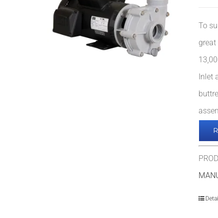
To su
great
13,00
Inlet
buttr
assem
PROD
MAN
Detai