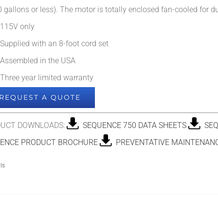
 gallons or less). The motor is totally enclosed fan-cooled for dur
115V only
Supplied with an 8-foot cord set
Assembled in the USA
Three year limited warranty
REQUEST A QUOTE
UCT DOWNLOADS:
SEQUENCE 750 DATA SHEETS
SEQ
ENCE PRODUCT BROCHURE
PREVENTATIVE MAINTENANC
ls