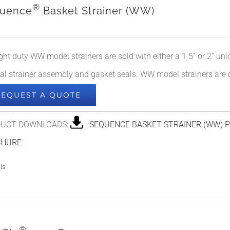
®
uence
Basket Strainer (WW)
ight duty WW model strainers are sold with either a 1.5” or 2” un
nal strainer assembly and gasket seals. WW model strainers are
REQUEST A QUOTE
UCT DOWNLOADS:
SEQUENCE BASKET STRAINER (WW) P
CHURE
ls
®