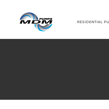
Skip
to
content
RESIDENTIAL P