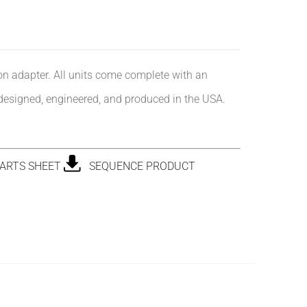
ion adapter. All units come complete with an
 designed, engineered, and produced in the USA.
ARTS SHEET
SEQUENCE PRODUCT