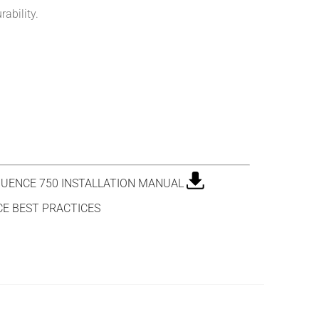
ability.
UENCE 750 INSTALLATION MANUAL
E BEST PRACTICES