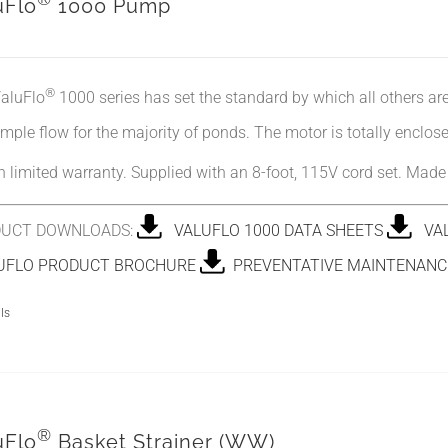
uFlo
1000 Pump
®
aluFlo
1000 series has set the standard by which all others a
mple flow for the majority of ponds. The motor is totally enclose
 limited warranty. Supplied with an 8-foot, 115V cord set. Mad
UCT DOWNLOADS:
VALUFLO 1000 DATA SHEETS
VAL
FLO PRODUCT BROCHURE
PREVENTATIVE MAINTENANCE
ls
®
uFlo
Basket Strainer (WW)