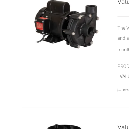
Val
The V
and a
month
PROD
VALU
Detai
Val