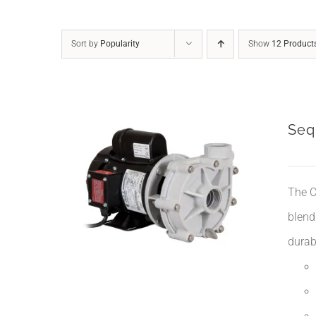
Sort by
Popularity
Show
12 Product
Seq
The C
blend
durabi