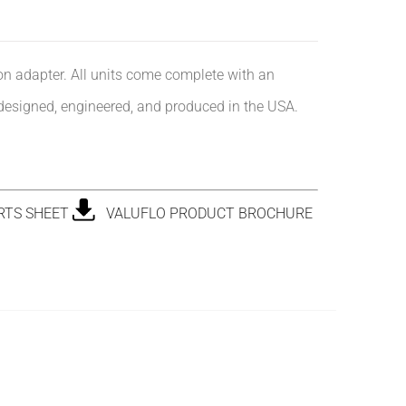
ion adapter. All units come complete with an
designed, engineered, and produced in the USA.
RTS SHEET
VALUFLO PRODUCT BROCHURE