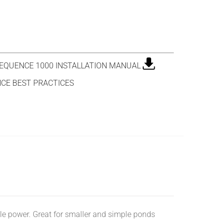
QUENCE 1000 INSTALLATION MANUAL
CE BEST PRACTICES
ttle power. Great for smaller and simple ponds