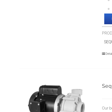
PROD
SEQU
Detai
Seq
Our b