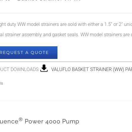
ight duty WW model strainers are sold with either a 1.5” or 2” un
nal strainer assembly and gasket seals. WW model strainers are 
REQUEST A QUOTE
UCT DOWNLOADS:
VALUFLO BASKET STRAINER (WW) PA
ls
®
uence
Power 4000 Pump