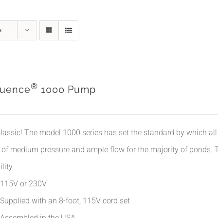
s
®
uence
1000 Pump
lassic! The model 1000 series has set the standard by which all 
 of medium pressure and ample flow for the majority of ponds. Th
lity.
115V or 230V
Supplied with an 8-foot, 115V cord set