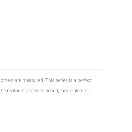
others are measured. This series is a perfect
e motor is totally enclosed, fan-cooled for