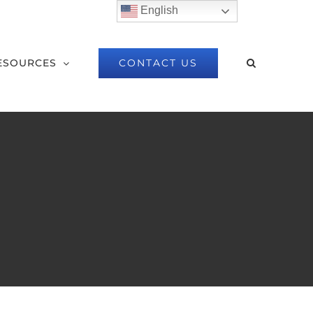
English
CONTACT US
ESOURCES