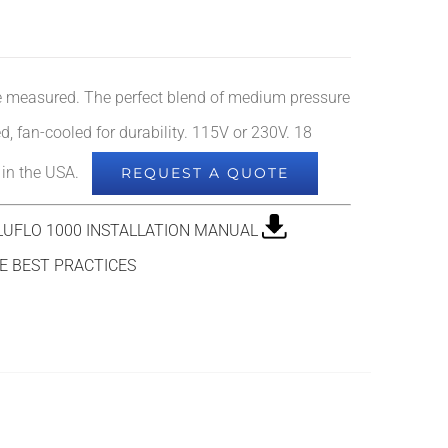
re measured. The perfect blend of medium pressure
d, fan-cooled for durability. 115V or 230V. 18
e in the USA.
REQUEST A QUOTE
UFLO 1000 INSTALLATION MANUAL
 BEST PRACTICES