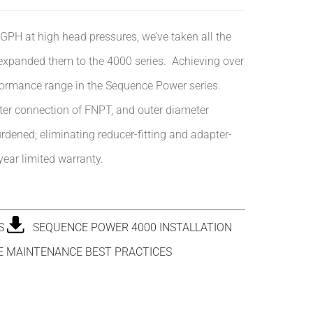
 GPH at high head pressures, we’ve taken all the
 expanded them to the 4000 series. Achieving over
formance
range in the Sequence Power series.
eter connection of FNPT, and outer diameter
urdened; eliminating reducer-fitting and adapter-
ear limited warranty.
S
SEQUENCE POWER 4000 INSTALLATION
 MAINTENANCE BEST PRACTICES