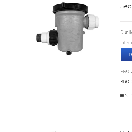
Seq
Our l
inter
PROD
BRO
Detai