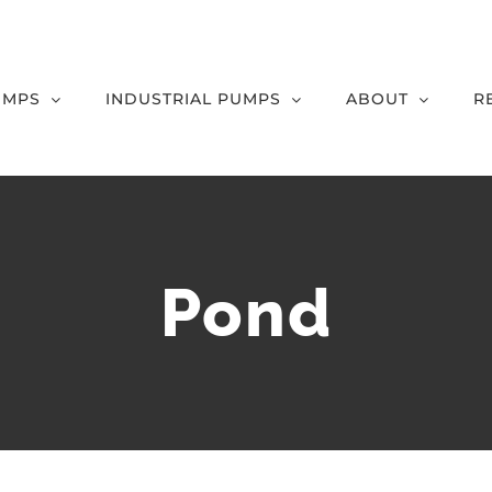
UMPS
INDUSTRIAL PUMPS
ABOUT
R
Pond