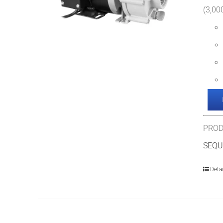
(3,000
PROD
SEQU
Detai