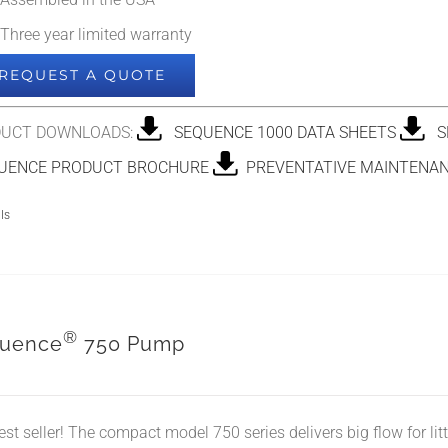
Assembled in the USA
Three year limited warranty
REQUEST A QUOTE
UCT DOWNLOADS:
SEQUENCE 1000 DATA SHEETS
SE
ENCE PRODUCT BROCHURE
PREVENTATIVE MAINTENAN
ls
®
uence
750 Pump
est seller! The compact model 750 series delivers big flow for li