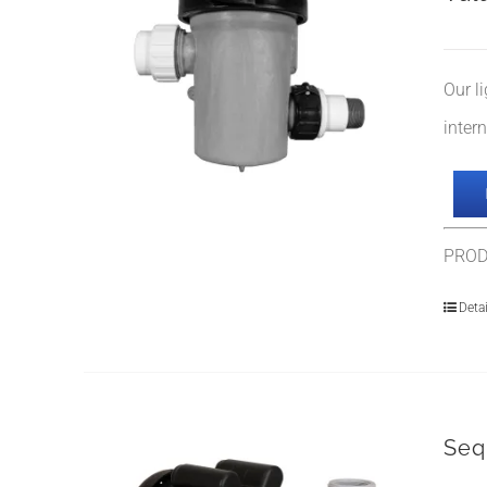
Our l
inter
PROD
Detai
Seq