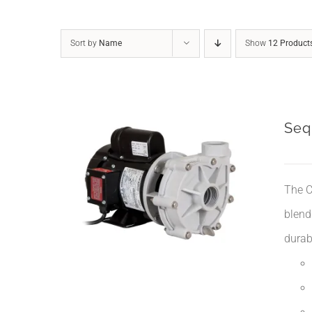
Sort by
Name
Show
12 Product
Seq
The C
blend
durabi