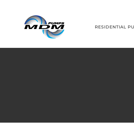
Skip
to
content
RESIDENTIAL P