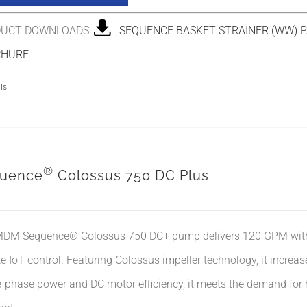
UCT DOWNLOADS:
SEQUENCE BASKET STRAINER (WW) P
CHURE
ls
®
uence
Colossus 750 DC Plus
DM Sequence® Colossus 750 DC+ pump delivers 120 GPM with co
e IoT control. Featuring Colossus impeller technology, it incre
e-phase power and DC motor efficiency, it meets the demand for