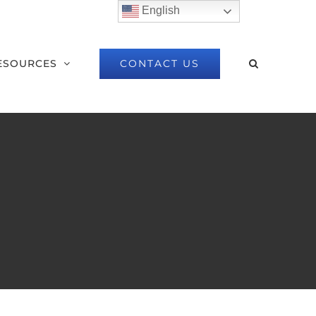
English
CONTACT US
ESOURCES