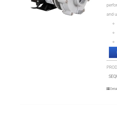
perfo
and u
PROD
SEQU
Detai