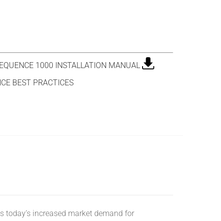
QUENCE 1000 INSTALLATION MANUAL
CE BEST PRACTICES
s today’s increased market demand for