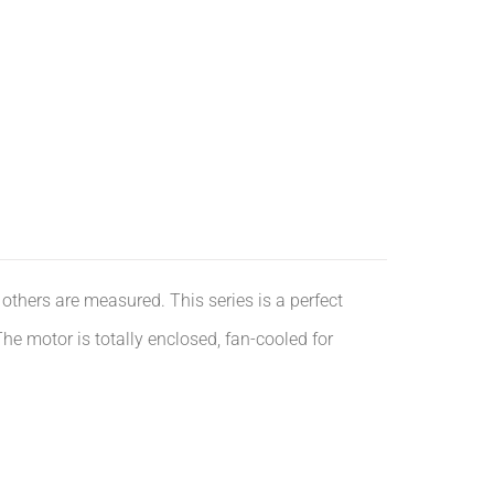
others are measured. This series is a perfect
e motor is totally enclosed, fan-cooled for