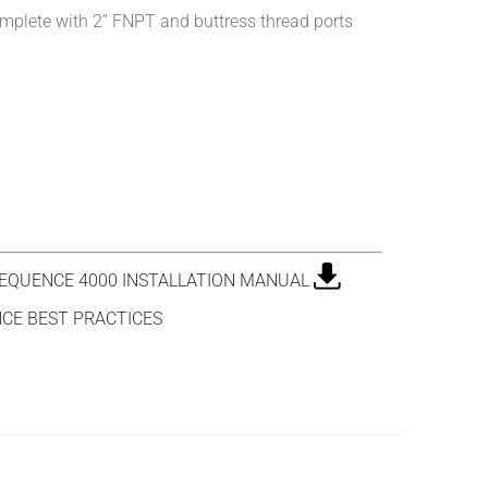
mplete with 2” FNPT and buttress thread ports
QUENCE 4000 INSTALLATION MANUAL
CE BEST PRACTICES