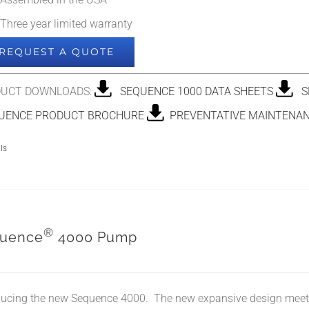
Assembled in the USA
Three year limited warranty
REQUEST A QUOTE
UCT DOWNLOADS:
SEQUENCE 1000 DATA SHEETS
SE
ENCE PRODUCT BROCHURE
PREVENTATIVE MAINTENAN
ls
®
uence
4000 Pump
ducing the new Sequence 4000. The new expansive design meet