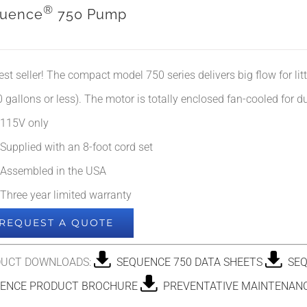
®
uence
750 Pump
est seller! The compact model 750 series delivers big flow for li
 gallons or less). The motor is totally enclosed fan-cooled for dur
115V only
Supplied with an 8-foot cord set
Assembled in the USA
Three year limited warranty
REQUEST A QUOTE
UCT DOWNLOADS:
SEQUENCE 750 DATA SHEETS
SEQ
ENCE PRODUCT BROCHURE
PREVENTATIVE MAINTENANC