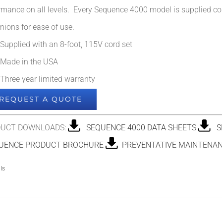
rmance on all levels. Every Sequence 4000 model is supplied co
nions for ease of use.
Supplied with an 8-foot, 115V cord set
Made in the USA
Three year limited warranty
REQUEST A QUOTE
UCT DOWNLOADS:
SEQUENCE 4000 DATA SHEETS
SE
ENCE PRODUCT BROCHURE
PREVENTATIVE MAINTENAN
ls