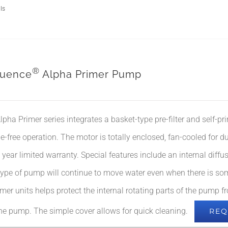
ls
®
uence
Alpha Primer Pump
lpha Primer series integrates a basket-type pre-filter and self-pri
le-free operation. The motor is totally enclosed, fan-cooled for d
 year limited warranty. Special features include an internal diffus
type of pump will continue to move water even when there is some 
rimer units helps protect the internal rotating parts of the pump
the pump. The simple cover allows for quick cleaning.
REQ