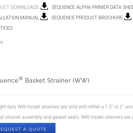
UCT DOWNLOADS:
SEQUENCE ALPHA PRIMER DATA SHE
ALLATION MANUAL
SEQUENCE PRODUCT BROCHURE
TICES
ls
®
uence
Basket Strainer (WW)
ight duty WW model strainers are sold with either a 1.5” or 2” un
nal strainer assembly and gasket seals. WW model strainers are
REQUEST A QUOTE