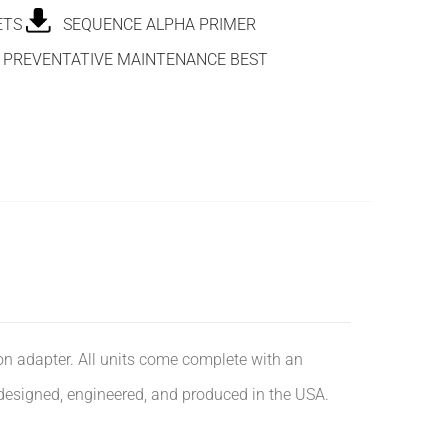
ETS
SEQUENCE ALPHA PRIMER
PREVENTATIVE MAINTENANCE BEST
ion adapter. All units come complete with an
 designed, engineered, and produced in the USA.