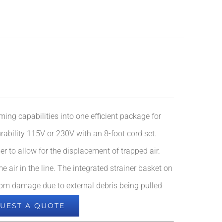
ming capabilities into one efficient package for
urability 115V or 230V with an 8-foot cord set.
er to allow for the displacement of trapped air.
air in the line. The integrated strainer basket on
 from damage due to external debris being pulled
UEST A QUOTE