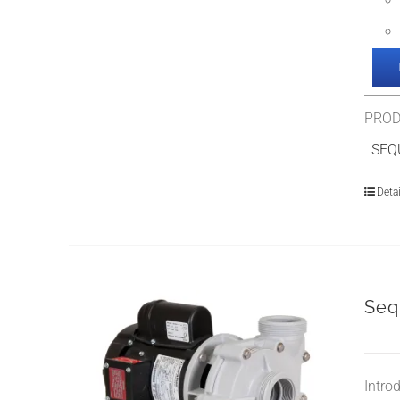
PROD
SEQU
Detai
Seq
Intro