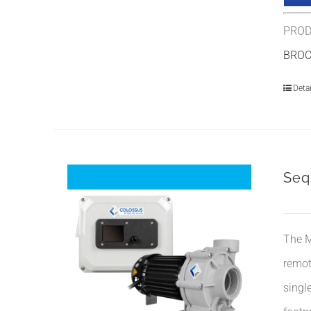
PROD
BRO
Detai
Seq
The M
remot
singl