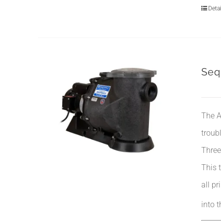
Detai
Seq
The A
troub
Three
This 
all p
into 