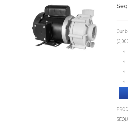
Seq
Our b
(3,000
PROD
SEQU