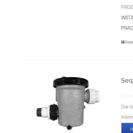
PROD
INST
PRAC
Detai
Seq
Our l
inter