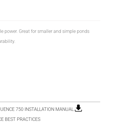
ttle power. Great for smaller and simple ponds
ability.
UENCE 750 INSTALLATION MANUAL
E BEST PRACTICES