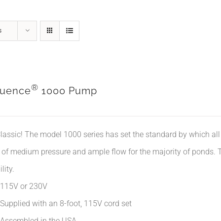
s
®
uence
1000 Pump
lassic! The model 1000 series has set the standard by which all 
 of medium pressure and ample flow for the majority of ponds. Th
lity.
115V or 230V
Supplied with an 8-foot, 115V cord set