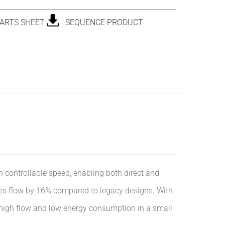
ARTS SHEET
SEQUENCE PRODUCT
ntrollable speed, enabling both direct and
ases flow by 16% compared to legacy designs. With
 high flow and low energy consumption in a small