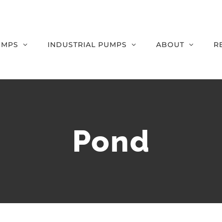
UMPS
INDUSTRIAL PUMPS
ABOUT
R
Pond