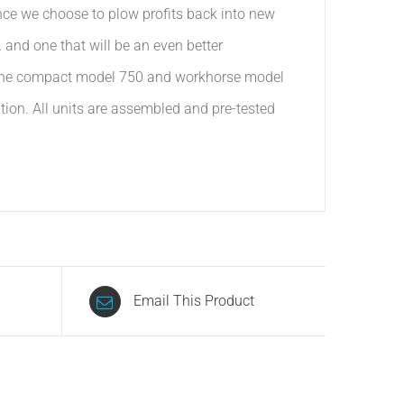
ince we choose to plow profits back into new
and one that will be an even better
om the compact model 750 and workhorse model
ation. All units are assembled and pre-tested
Email This Product