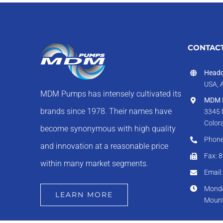
CONTACT
Headq
USA, 
MDM Pumps has intensely cultivated its
MDM I
brands since 1978. Their names have
3345 
Color
become synonymous with high quality
Phone
and innovation at a reasonable price
Fax: 
within many market segments.
Email
Monda
LEARN MORE
Mount