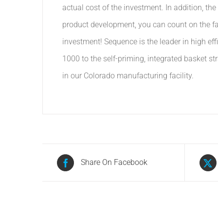
actual cost of the investment. In addition, t
product development, you can count on the fac
investment! Sequence is the leader in high e
1000 to the self-priming, integrated basket st
in our Colorado manufacturing facility.
Share On Facebook