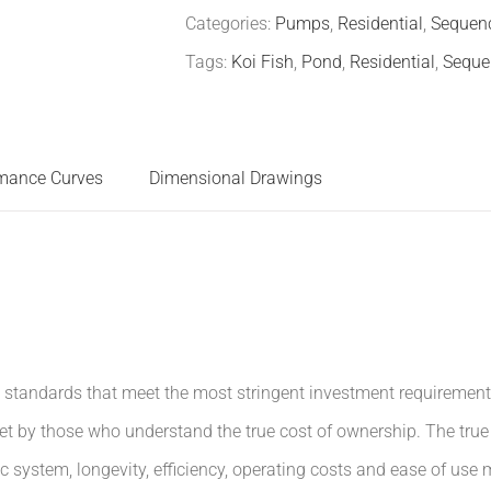
Categories:
Pumps
,
Residential
,
Sequenc
Tags:
Koi Fish
,
Pond
,
Residential
,
Seque
mance Curves
Dimensional Drawings
tandards that meet the most stringent investment requirements. 
et by those who understand the true cost of ownership. The tru
 system, longevity, efficiency, operating costs and ease of use 