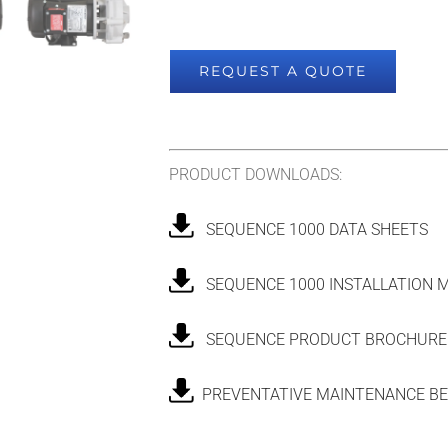
REQUEST A QUOTE
PRODUCT DOWNLOADS:
SEQUENCE 1000 DATA SHEETS
SEQUENCE 1000 INSTALLATION 
SEQUENCE PRODUCT BROCHURE
PREVENTATIVE MAINTENANCE BE