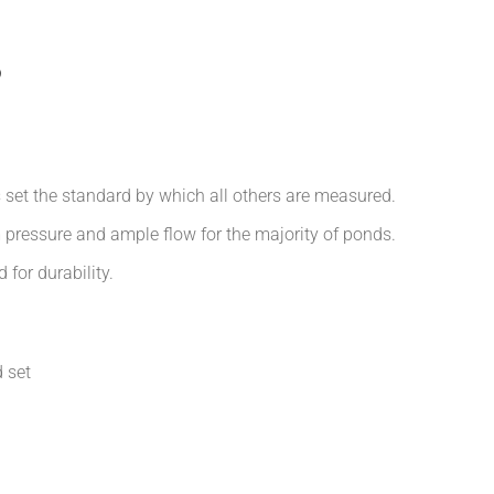
p
 set the standard by which all others are measured.
m pressure and ample flow for the majority of ponds.
 for durability.
 set