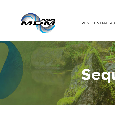
Skip
to
content
RESIDENTIAL P
Seq