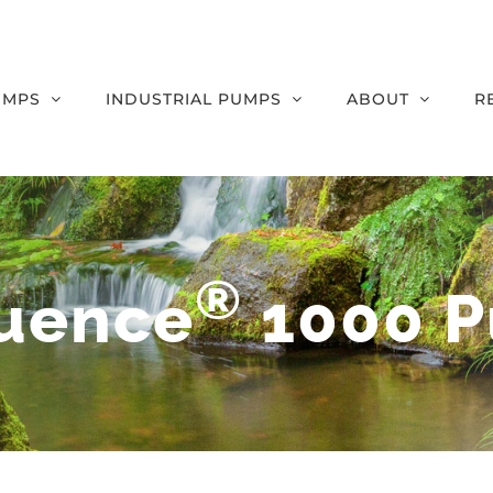
UMPS
INDUSTRIAL PUMPS
ABOUT
R
®
uence
1000 