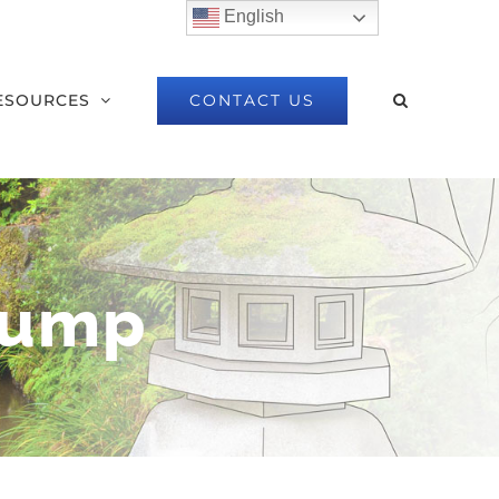
English
CONTACT US
ESOURCES
Pump