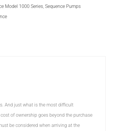
e Model 1000 Series
,
Sequence Pumps
nce
And just what is the most difficult
e cost of ownership goes beyond the purchase
must be considered when arriving at the