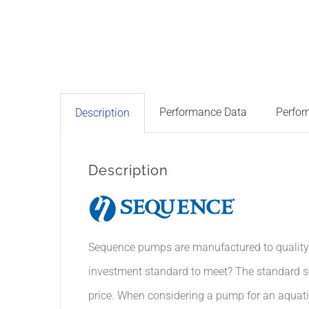
Performance Data
Perfor
Description
Description
Sequence pumps are manufactured to quality s
investment standard to meet? The standard s
price. When considering a pump for an aquatic