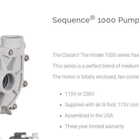
®
Sequence
1000 Pum
The Classic! The model 1000 series has
This series is a perfect blend of mediu
The motor is totally enclosed, fan-cooled
115V or 230V
Supplied with an 8-foot, 115V cord
Assembled in the USA
Three year limited warranty