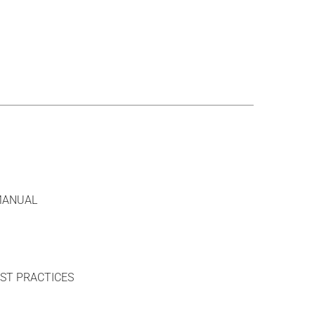
MANUAL
ST PRACTICES