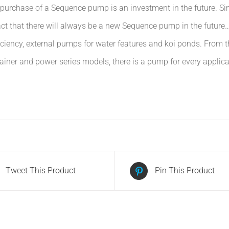
he purchase of a Sequence pump is an investment in the future. S
t that there will always be a new Sequence pump in the future… 
fficiency, external pumps for water features and koi ponds. Fr
rainer and power series models, there is a pump for every applic
Tweet This Product
Pin This Product