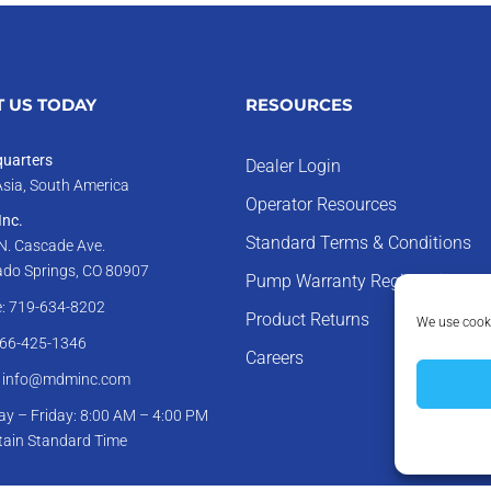
 US TODAY
RESOURCES
uarters
Dealer Login
Asia, South America
Operator Resources
nc.
Standard Terms & Conditions
N. Cascade Ave.
ado Springs, CO 80907
Pump Warranty Registration
: 719-634-8202
Product Returns
We use cooki
866-425-1346
Careers
: info@mdminc.com
y – Friday: 8:00 AM – 4:00 PM
ain Standard Time