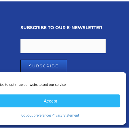
SUBSCRIBE TO OUR E-NEWSLETTER
Email
es to optimize our website and our service.
Accept
Opt-out preferences
Privacy Statement