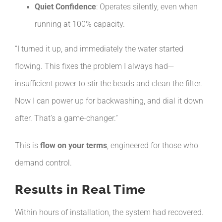
Quiet Confidence
: Operates silently, even when
running at 100% capacity.
“I turned it up, and immediately the water started
flowing. This fixes the problem I always had—
insufficient power to stir the beads and clean the filter.
Now I can power up for backwashing, and dial it down
after. That’s a game-changer.”
This is
flow on your terms
, engineered for those who
demand control.
Results in Real Time
Within hours of installation, the system had recovered.