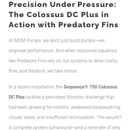
Precision Under Pressure:
The Colossus DC Plus in
Action with Predatory Fins
At MDM Pumps, we don’t just build pumps—we
engineer performance. And when seasoned aquarists
like Predatory Fins rely on our systems to drive clarity,
flow, and filtration, we take notice.
In a recent installation, the
Sequence® 750 Colossus
DC Plus
tackled a persistent filtration challenge that
had been growing for months: weakened backwashing,
cloudy water, and insufficient recirculation. The results?
A complete system turnaround—and a reminder of why