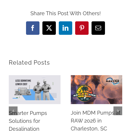
Share This Post With Others!
Facebook
X
LinkedIn
Pinterest
Email
Related Posts
Join MDM Pumps at
Smarter Pumps
RAW 2026 in
Solutions for
Charleston, SC
Desalination