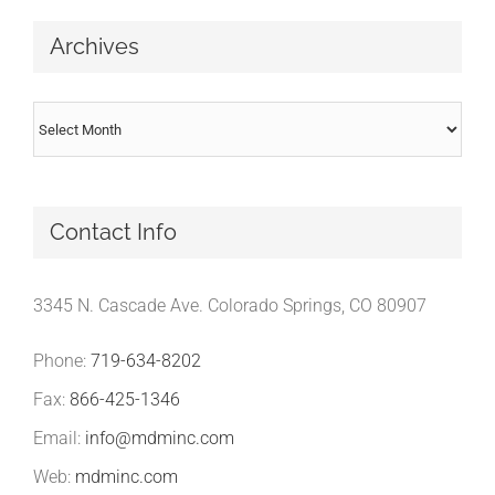
Archives
Archives
Contact Info
3345 N. Cascade Ave. Colorado Springs, CO 80907
Phone:
719-634-8202
Fax:
866-425-1346
Email:
info@mdminc.com
Web:
mdminc.com