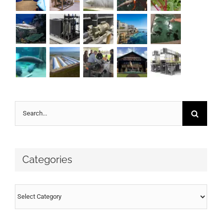
Search
for:
Categories
Categories