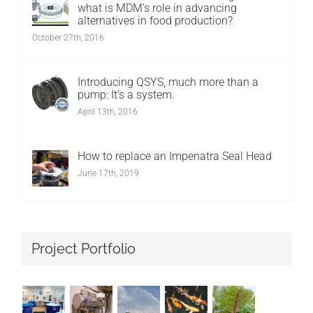
what is MDM’s role in advancing
alternatives in food production?
October 27th, 2016
Introducing QSYS, much more than a
pump: It’s a system.
April 13th, 2016
How to replace an Impenatra Seal Head
June 17th, 2019
Project Portfolio