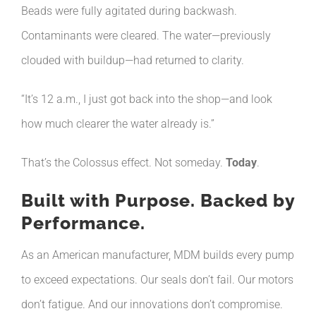
Beads were fully agitated during backwash.
Contaminants were cleared. The water—previously
clouded with buildup—had returned to clarity.
“It’s 12 a.m., I just got back into the shop—and look
how much clearer the water already is.”
That’s the Colossus effect. Not someday.
Today
.
Built with Purpose. Backed by
Performance.
As an American manufacturer, MDM builds every pump
to exceed expectations. Our seals don’t fail. Our motors
don’t fatigue. And our innovations don’t compromise.