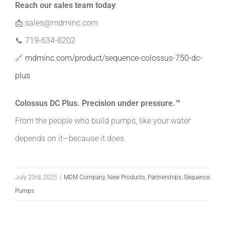
Reach our sales team today
:
📩
sales@mdminc.com
📞
719-634-8202
🔗
mdminc.com/product/sequence-colossus-750-dc-
plus
Colossus DC Plus. Precision under pressure.™
From the people who build pumps, like your water
depends on it—because it does.
July 23rd, 2025
|
MDM Company
,
New Products
,
Partnerships
,
Sequence
Pumps