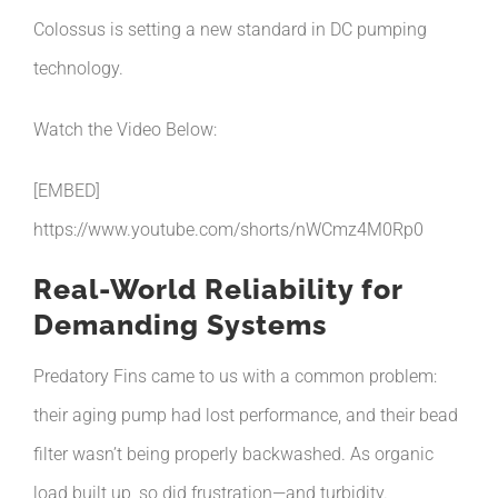
Colossus is setting a new standard in DC pumping
technology.
Watch the Video Below:
[EMBED]
https://www.youtube.com/shorts/nWCmz4M0Rp0
Real-World Reliability for
Demanding Systems
Predatory Fins came to us with a common problem:
their aging pump had lost performance, and their bead
filter wasn’t being properly backwashed. As organic
load built up, so did frustration—and turbidity.