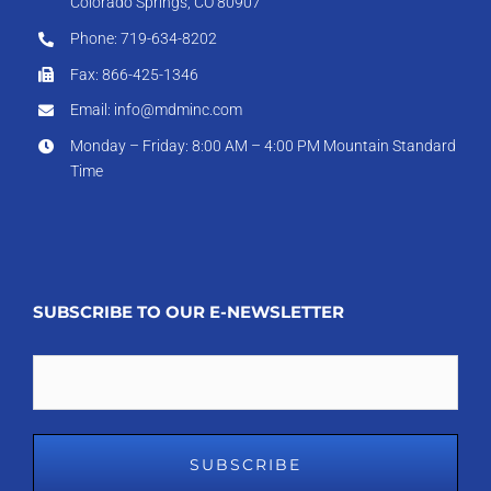
Colorado Springs, CO 80907
Phone: 719-634-8202
Fax: 866-425-1346
Email: info@mdminc.com
Monday – Friday: 8:00 AM – 4:00 PM Mountain Standard
Time
SUBSCRIBE TO OUR E-NEWSLETTER
Email