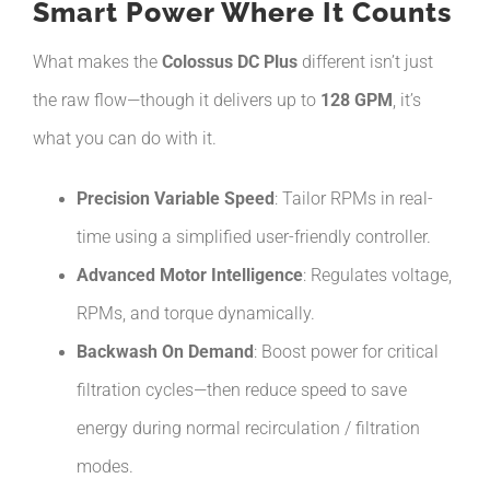
Smart Power Where It Counts
What makes the
Colossus DC Plus
different isn’t just
the raw flow—though it delivers up to
128 GPM
, it’s
what you can do with it.
Precision Variable Speed
: Tailor RPMs in real-
time using a simplified user-friendly controller.
Advanced Motor Intelligence
: Regulates voltage,
RPMs, and torque dynamically.
Backwash On Demand
: Boost power for critical
filtration cycles—then reduce speed to save
energy during normal recirculation / filtration
modes.