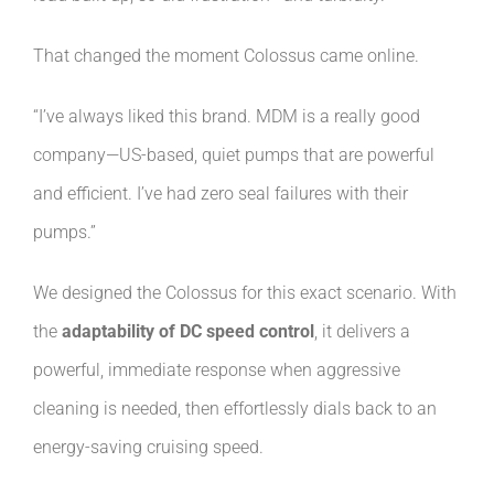
That changed the moment Colossus came online.
“I’ve always liked this brand. MDM is a really good
company—US-based, quiet pumps that are powerful
and efficient. I’ve had zero seal failures with their
pumps.”
We designed the Colossus for this exact scenario. With
the
adaptability of DC speed control
, it delivers a
powerful, immediate response when aggressive
cleaning is needed, then effortlessly dials back to an
energy-saving cruising speed.