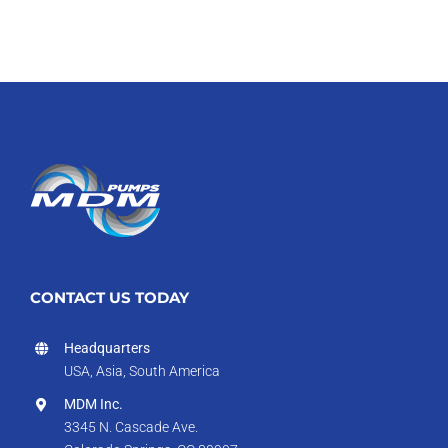
CONTACT US TODAY
Headquarters
USA, Asia, South America
MDM Inc.
3345 N. Cascade Ave.