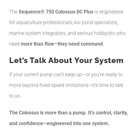
The
Sequence® 750 Colossus DC Plus
is engineered
for aquaculture professionals, koi pond specialists,
marine system integrators, and serious hobbyists who
need
more than flow—they need command
.
Let’s Talk About Your System
If your current pump can’t keep up—or you’re ready to
move beyond fixed-speed limitations—it’s time to talk
to us.
The Colossus is more than a pump. It’s control, clarity,
and confidence—engineered into one system.