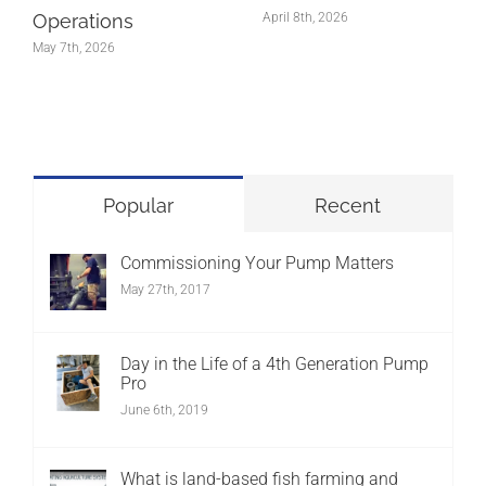
Operations
April 8th, 2026
May 7th, 2026
Popular
Recent
Commissioning Your Pump Matters
May 27th, 2017
Day in the Life of a 4th Generation Pump
Pro
June 6th, 2019
What is land-based fish farming and