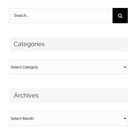
Search
for:
Categories
Categories
Archives
Archives