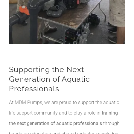
Supporting the Next
Generation of Aquatic
Professionals
At MDM Pumps, we are proud to support the aquatic
life support community and to play a role in
training
the next generation of aquatic professionals
through
hands-on education and shared industry knowledge.