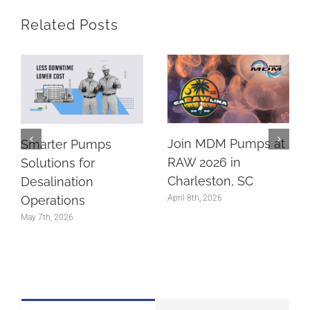
Related Posts
Join MDM Pumps at
Smarter Pumps
RAW 2026 in
Solutions for
Charleston, SC
Desalination
Operations
April 8th, 2026
May 7th, 2026