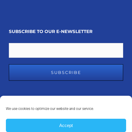
SUBSCRIBE TO OUR E-NEWSLETTER
Email
We use cookies to optimize our website and our service.
COPYRIGHT 2008 - 2023
MDM INC.
| ALL RIGHTS RESERVED | POWERED
Accept
BY
ANAPEAK