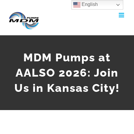
English
Skip
to
content
MDM Pumps at
AALSO 2026: Join
Us in Kansas City!