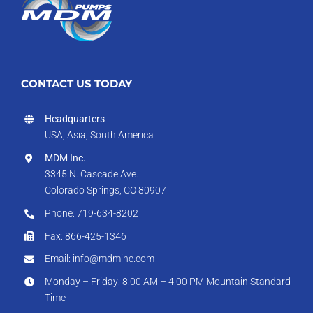
CONTACT US TODAY
Headquarters
USA, Asia, South America
MDM Inc.
3345 N. Cascade Ave.
Colorado Springs, CO 80907
Phone: 719-634-8202
Fax: 866-425-1346
Email: info@mdminc.com
Monday – Friday: 8:00 AM – 4:00 PM Mountain Standard
Time