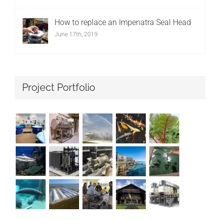
How to replace an Impenatra Seal Head
June 17th, 2019
Project Portfolio