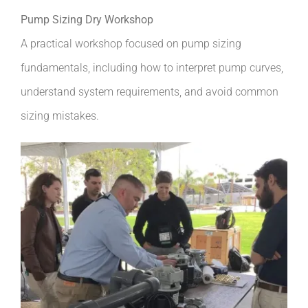
Pump Sizing Dry Workshop
A practical workshop focused on pump sizing
fundamentals, including how to interpret pump curves,
understand system requirements, and avoid common
sizing mistakes.