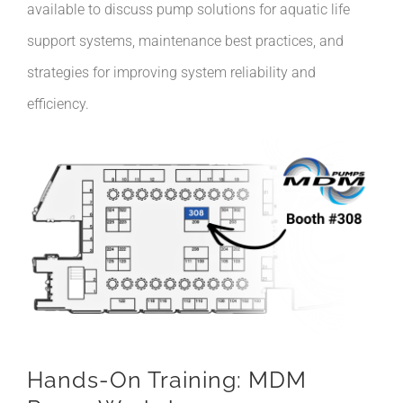
available to discuss pump solutions for aquatic life
support systems, maintenance best practices, and
strategies for improving system reliability and
efficiency.
Hands-On Training: MDM