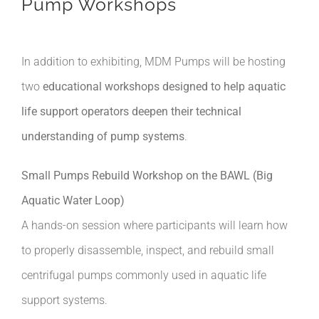
Pump Workshops
In addition to exhibiting, MDM Pumps will be hosting
two
educational workshops designed to help aquatic
life support operators deepen their technical
understanding of pump systems
.
Small Pumps Rebuild Workshop on the BAWL (Big
Aquatic Water Loop)
A hands-on session where participants will learn how
to properly disassemble, inspect, and rebuild small
centrifugal pumps commonly used in aquatic life
support systems.