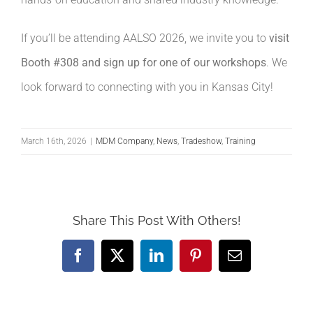
If you’ll be attending AALSO 2026, we invite you to
visit
Booth #308 and sign up for one of our workshops
. We
look forward to connecting with you in Kansas City!
March 16th, 2026
|
MDM Company
,
News
,
Tradeshow
,
Training
Share This Post With Others!
Facebook
X
LinkedIn
Pinterest
Email