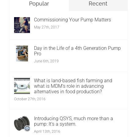
Popular
Recent
Commissioning Your Pump Matters
May 27th, 2017
Day in the Life of a 4th Generation Pump
Pro
June 6th, 2019
What is land-based fish farming and
what is MDM’s role in advancing
alternatives in food production?
October 27th, 2016
Introducing QSYS, much more than a
pump: It’s a system.
April 13th, 2016