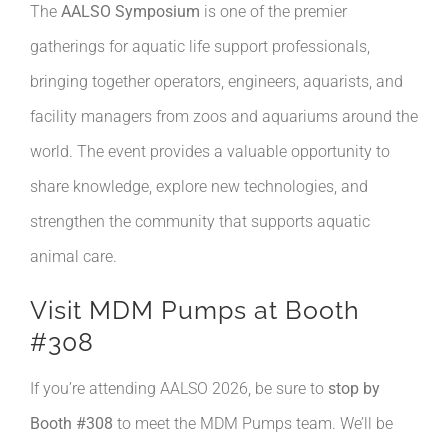
The
AALSO Symposium
is one of the premier
gatherings for aquatic life support professionals,
bringing together operators, engineers, aquarists, and
facility managers from zoos and aquariums around the
world. The event provides a valuable opportunity to
share knowledge, explore new technologies, and
strengthen the community that supports aquatic
animal care.
Visit MDM Pumps at Booth
#308
If you’re attending AALSO 2026, be sure to
stop by
Booth #308
to meet the MDM Pumps team. We’ll be