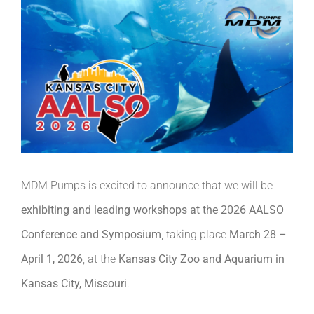
MDM Pumps is excited to announce that we will be
exhibiting and leading workshops at the 2026 AALSO
Conference and Symposium
, taking place
March 28 –
April 1, 2026
, at the
Kansas City Zoo and Aquarium in
Kansas City, Missouri
.