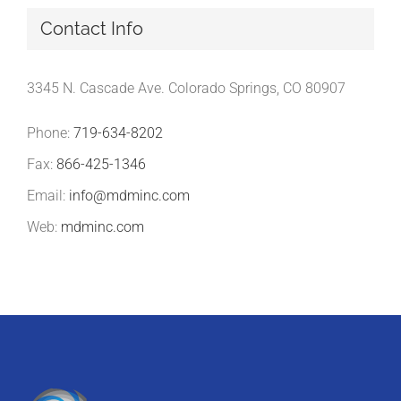
Contact Info
3345 N. Cascade Ave. Colorado Springs, CO 80907
Phone:
719-634-8202
Fax:
866-425-1346
Email:
info@mdminc.com
Web:
mdminc.com