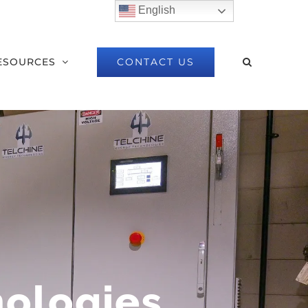
English
CONTACT US
ESOURCES
nologies