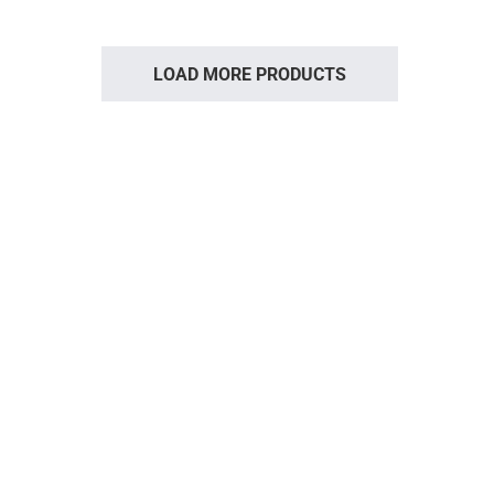
LOAD MORE PRODUCTS