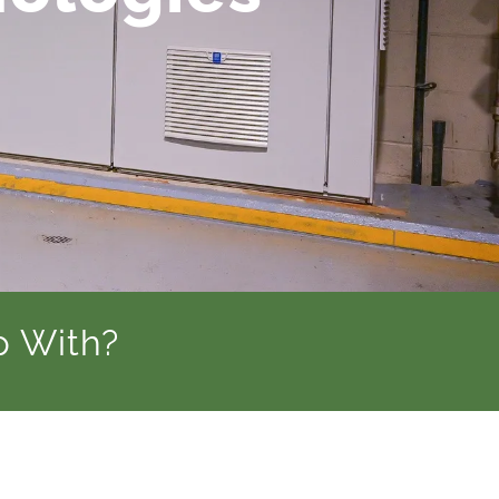
p With?