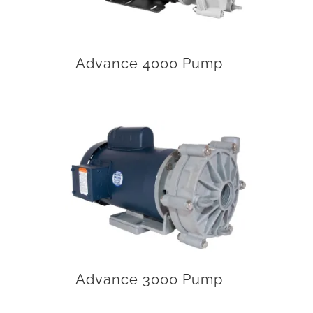
Advance 4000 Pump
Advance 3000 Pump