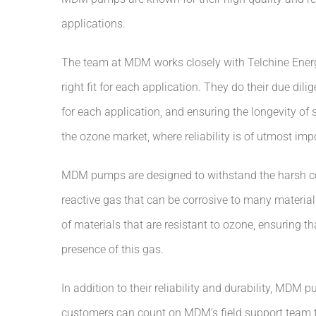
applications.
The team at MDM works closely with Telchine Energ
right fit for each application. They do their due dil
for each application, and ensuring the longevity of se
the ozone market, where reliability is of utmost imp
MDM pumps are designed to withstand the harsh con
reactive gas that can be corrosive to many materia
of materials that are resistant to ozone, ensuring tha
presence of this gas.
In addition to their reliability and durability, MDM
customers can count on MDM’s field support team to