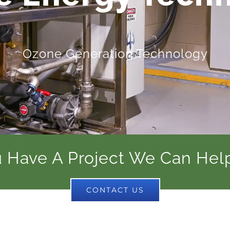
Ozone Generation Technology
 Have A Project We Can Hel
CONTACT US