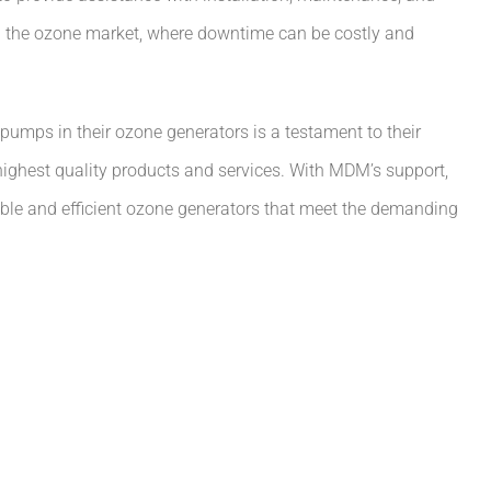
 in the ozone market, where downtime can be costly and
pumps in their ozone generators is a testament to their
ighest quality products and services. With MDM’s support,
iable and efficient ozone generators that meet the demanding