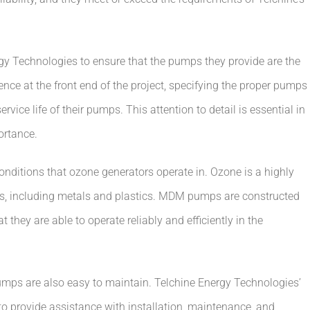
y Technologies to ensure that the pumps they provide are the
igence at the front end of the project, specifying the proper pumps
rvice life of their pumps. This attention to detail is essential in
ortance.
ditions that ozone generators operate in. Ozone is a highly
ls, including metals and plastics. MDM pumps are constructed
t they are able to operate reliably and efficiently in the
 pumps are also easy to maintain. Telchine Energy Technologies’
 provide assistance with installation, maintenance, and