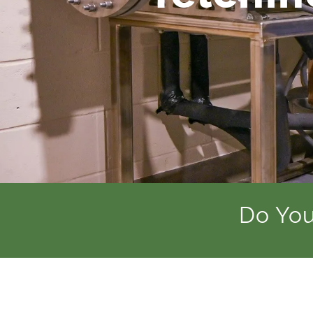
Do You