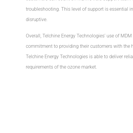
troubleshooting. This level of support is essential
disruptive.
Overall, Telchine Energy Technologies’ use of MDM 
commitment to providing their customers with the h
Telchine Energy Technologies is able to deliver rel
requirements of the ozone market.