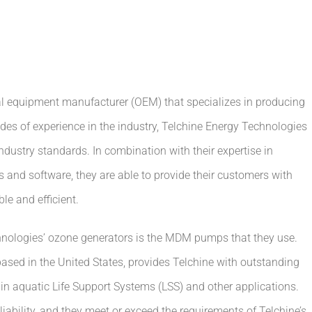
al equipment manufacturer (OEM) that specializes in producing
des of experience in the industry, Telchine Energy Technologies
ustry standards. In combination with their expertise in
and software, they are able to provide their customers with
le and efficient.
nologies’ ozone generators is the MDM pumps that they use.
sed in the United States, provides Telchine with outstanding
l in aquatic Life Support Systems (LSS) and other applications.
ability, and they meet or exceed the requirements of Telchine’s