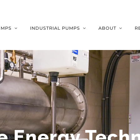
UMPS
INDUSTRIAL PUMPS
ABOUT
R
e Energy Tech