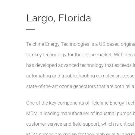
Largo, Florida
Telchine Energy Technologies is a US-based origin
turnkey technology for the ozone market. With deca
has developed advanced technology that exceeds ind
automating and troubleshooting complex processes 
state-of-the-art ozone generators that are both reliab
One of the key components of Telchine Energy Tech
MDM, a leading manufacturer of industrial pumps ba
customer service and field support, which is critica
MDM pumps are known for their high quality and reli