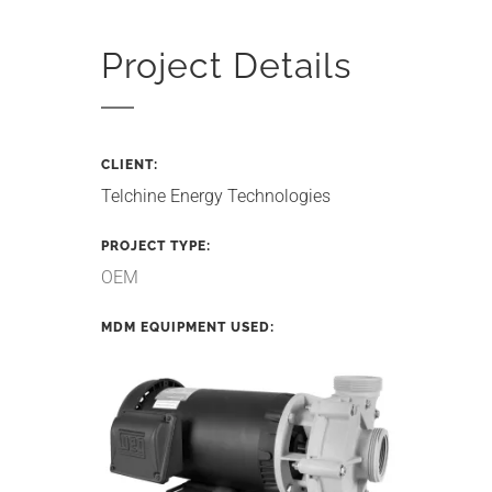
Project Details
CLIENT:
Telchine Energy Technologies
PROJECT TYPE:
OEM
MDM EQUIPMENT USED: