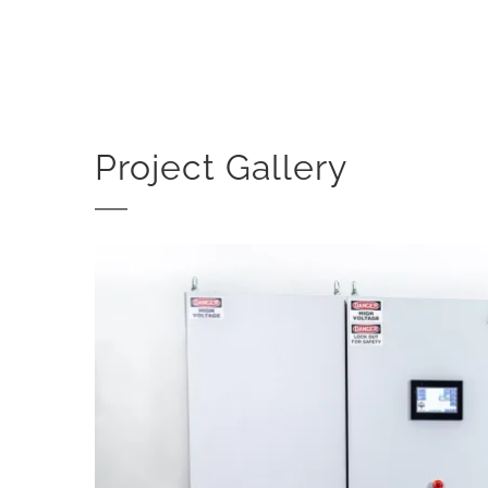
Project Gallery