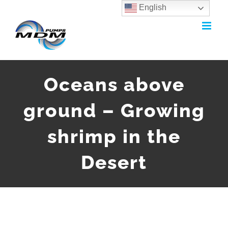
English
Skip
to
content
Oceans above
ground – Growing
shrimp in the
Desert