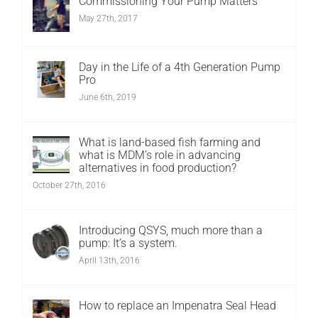
Commissioning Your Pump Matters
May 27th, 2017
Day in the Life of a 4th Generation Pump
Pro
June 6th, 2019
What is land-based fish farming and
what is MDM’s role in advancing
alternatives in food production?
October 27th, 2016
Introducing QSYS, much more than a
pump: It’s a system.
April 13th, 2016
How to replace an Impenatra Seal Head