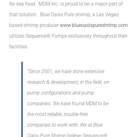
for sea food. MDM Inc. is proud to be a major part of
that solution. Blue Oasis Pure shrimp, a Las Vegas
based shrimp producer
www.blueoasispureshrimp.com
utilizes Sequence® Pumps exclusively throughout their
facilities.
“Since 2001, we have done extensive
research & development, in the field, on
pump configurations and pump
companies. We have found MDM to be
the most reliable, trouble-free
companies to work with. We at Blue
Oasis Pure Shrimp believe Sequence®