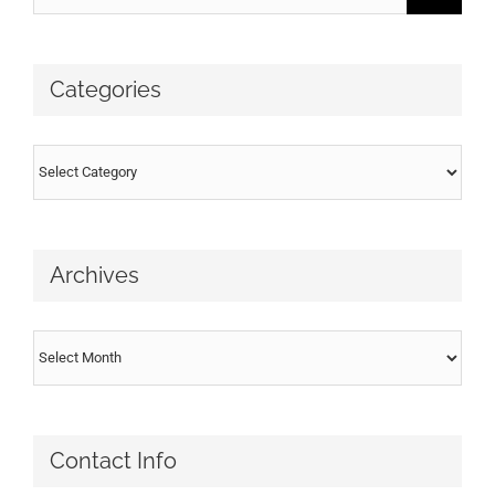
for:
Categories
Categories
Archives
Archives
Contact Info