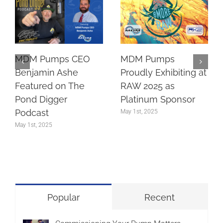
MDM Pumps CEO
MDM Pumps
Benjamin Ashe
Proudly Exhibiting at
Featured on The
RAW 2025 as
Pond Digger
Platinum Sponsor
Podcast
May 1st, 2025
May 1st, 2025
Popular
Recent