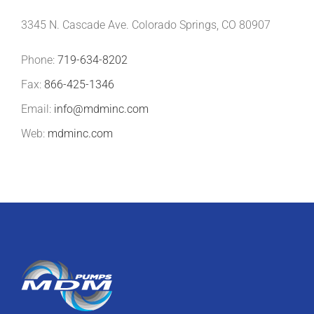
3345 N. Cascade Ave. Colorado Springs, CO 80907
Phone:
719-634-8202
Fax:
866-425-1346
Email:
info@mdminc.com
Web:
mdminc.com