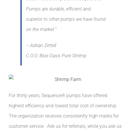
Pumps are durable, efficient and
superior to other pumps we have found
on the market.”
– Adrian Zettell
C.O.O. Blue Oasis Pure Shrimp
For thirty years, Sequence® pumps have offered
highest efficiency and lowest total cost of ownership.
The organization receives consistently high marks for
customer service. Ask us for referrals, while you ask us