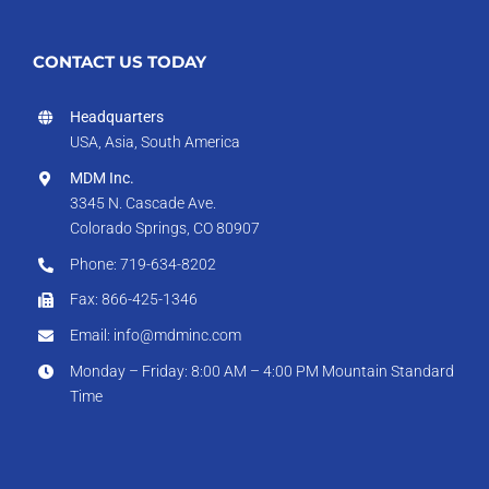
CONTACT US TODAY
Headquarters
USA, Asia, South America
MDM Inc.
3345 N. Cascade Ave.
Colorado Springs, CO 80907
Phone: 719-634-8202
Fax: 866-425-1346
Email: info@mdminc.com
Monday – Friday: 8:00 AM – 4:00 PM Mountain Standard
Time