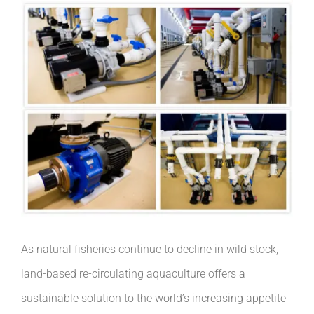
As natural fisheries continue to decline in wild stock,
land-based re-circulating aquaculture offers a
sustainable solution to the world’s increasing appetite