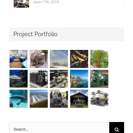
June 17th, 2019
Project Portfolio
Search