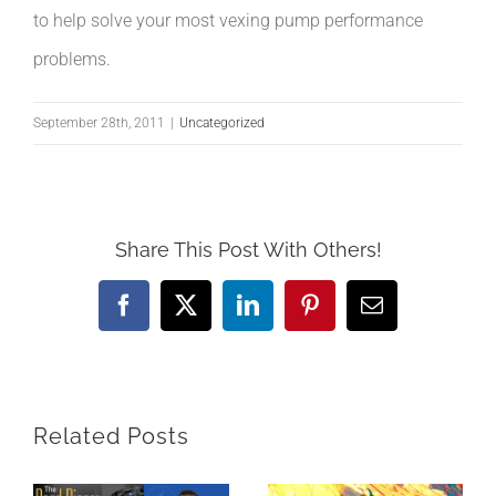
to help solve your most vexing pump performance
problems.
September 28th, 2011
|
Uncategorized
Share This Post With Others!
Facebook
X
LinkedIn
Pinterest
Email
Related Posts