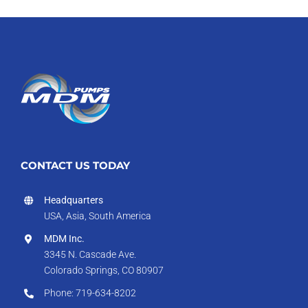
CONTACT US TODAY
Headquarters
USA, Asia, South America
MDM Inc.
3345 N. Cascade Ave.
Colorado Springs, CO 80907
Phone: 719-634-8202