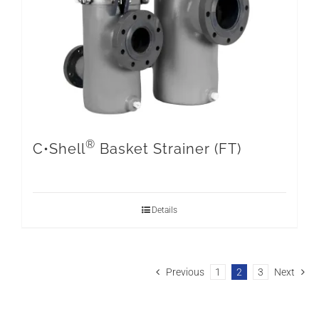
®
C•Shell
Basket Strainer (FT)
Details
Previous
1
2
3
Next