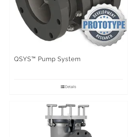
QSYS™ Pump System
Details