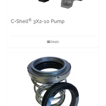
®
C•Shell
3X2-10 Pump
Details