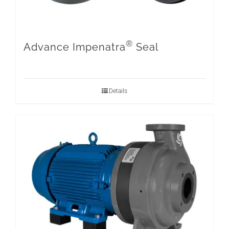
®
Advance Impenatra
Seal
Details