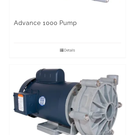
Advance 1000 Pump
Details