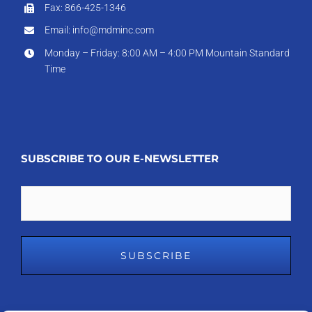
Fax: 866-425-1346
Email: info@mdminc.com
Monday – Friday: 8:00 AM – 4:00 PM Mountain Standard
Time
SUBSCRIBE TO OUR E-NEWSLETTER
Email