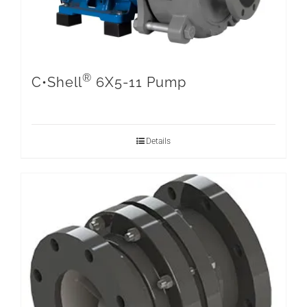
®
C•Shell
6X5-11 Pump
Details