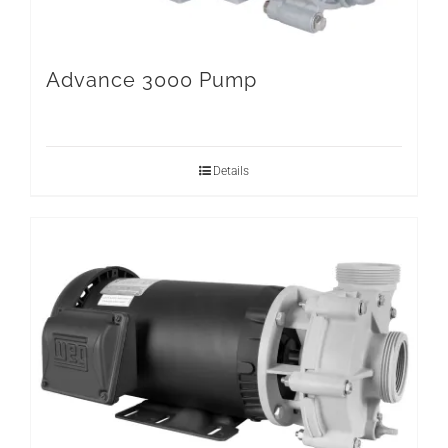
Advance 3000 Pump
Details