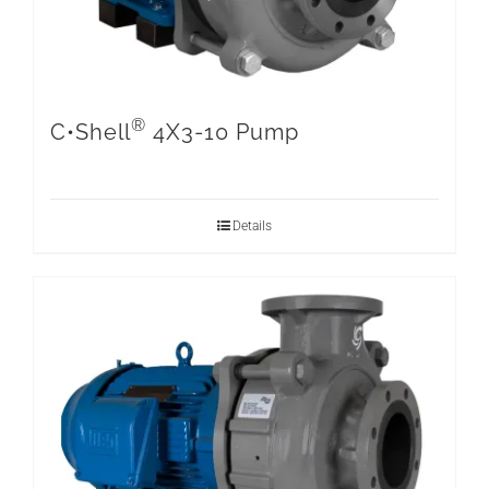
®
C•Shell
4X3-10 Pump
Details