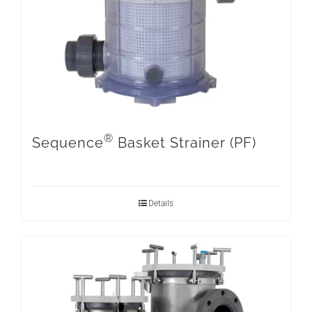
®
Sequence
Basket Strainer (PF)
Details