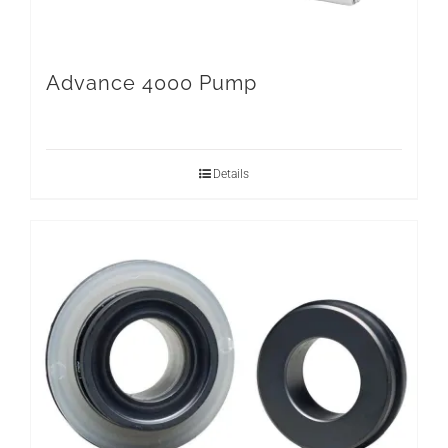
Advance 4000 Pump
Details