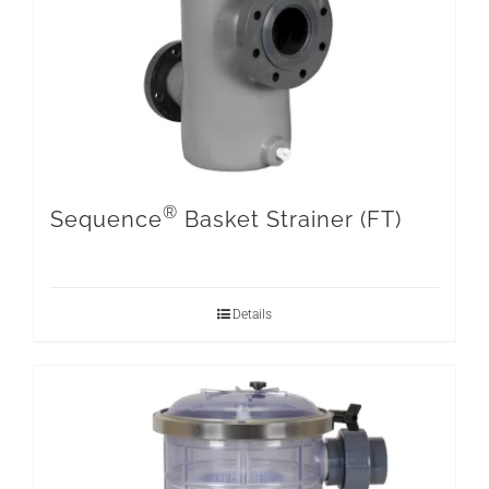
®
Sequence
Basket Strainer (FT)
Details