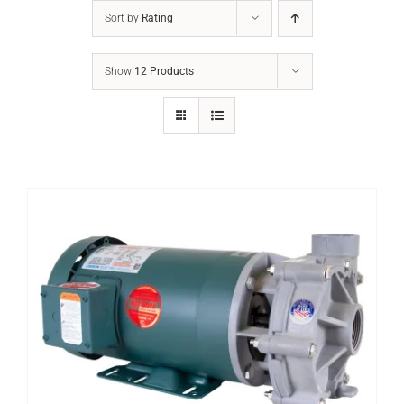
Sort by
Rating
Show
12 Products