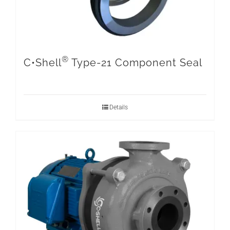
®
C•Shell
Type-21 Component Seal
Details