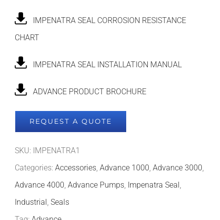
IMPENATRA SEAL CORROSION RESISTANCE
CHART
IMPENATRA SEAL INSTALLATION MANUAL
ADVANCE PRODUCT BROCHURE
REQUEST A QUOTE
SKU:
IMPENATRA1
Categories:
Accessories
,
Advance 1000
,
Advance 3000
,
Advance 4000
,
Advance Pumps
,
Impenatra Seal
,
Industrial
,
Seals
Tag:
Advance