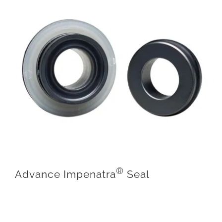
®
Advance Impenatra
Seal