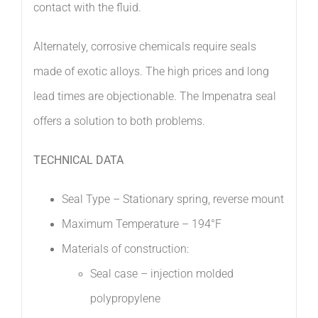
contact with the fluid.
Alternately, corrosive chemicals require seals
made of exotic alloys. The high prices and long
lead times are objectionable. The Impenatra seal
offers a solution to both problems.
TECHNICAL DATA
Seal Type – Stationary spring, reverse mount
Maximum Temperature – 194°F
Materials of construction:
Seal case – injection molded
polypropylene