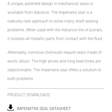
A unique, patented design in mechanical seals is
available from Advance. The Impenatra seal is a
radically new approach to solve many shaft sealing
problems. When used with the Advance line of pumps,
it isolates all metallic parts from contact with the fluid.
Alternately, corrosive chemicals require seals made of
exotic alloys. The high prices and long lead times are
objectionable. The Impenatra seal offers a solution to
both problems.
PRODUCT DOWNLOADS
IMPENATRA SEAL DATASHEET