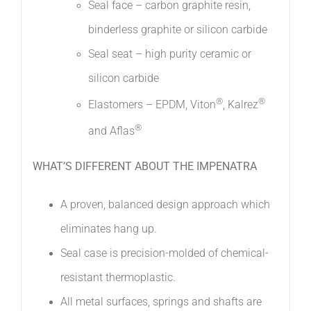
Seal face – carbon graphite resin,
binderless graphite or silicon carbide
Seal seat – high purity ceramic or
silicon carbide
®
®
Elastomers – EPDM, Viton
, Kalrez
®
and Aflas
WHAT’S DIFFERENT ABOUT THE IMPENATRA
A proven, balanced design approach which
eliminates hang up. 
Seal case is precision-molded of chemical-
resistant thermoplastic. 
All metal surfaces, springs and shafts are