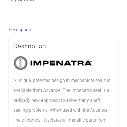
Description
Description
A unique, patented design in mechanical seals is
available from Advance. The Impenatra seal is a
radically new approach to solve many shaft
sealing problems. When used with the Advance
line of pumps, it isolates all metallic parts from