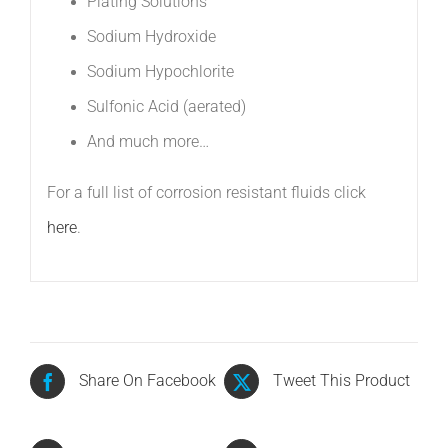
Plating Solutions 
Sodium Hydroxide 
Sodium Hypochlorite 
Sulfonic Acid (aerated) 
And much more…
For a full list of corrosion resistant fluids click
here
.
Share On Facebook
Tweet This Product