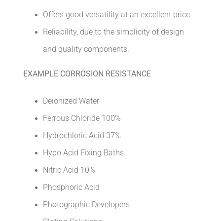
Offers good versatility at an excellent price. 
Reliability, due to the simplicity of design
and quality components.
EXAMPLE CORROSION RESISTANCE
Deionized Water 
Ferrous Chloride 100% 
Hydrochloric Acid 37% 
Hypo Acid Fixing Baths 
Nitric Acid 10% 
Phosphoric Acid 
Photographic Developers 