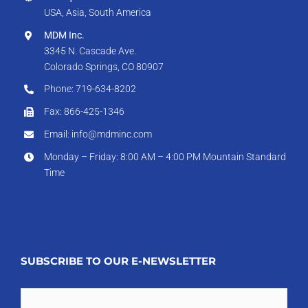
USA, Asia, South America
MDM Inc.
3345 N. Cascade Ave.
Colorado Springs, CO 80907
Phone: 719-634-8202
Fax: 866-425-1346
Email: info@mdminc.com
Monday – Friday: 8:00 AM – 4:00 PM Mountain Standard
Time
SUBSCRIBE TO OUR E-NEWSLETTER
Email