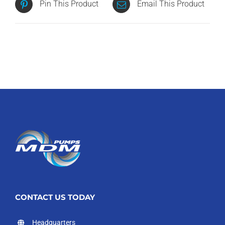
Pin This Product
Email This Product
CONTACT US TODAY
Headquarters