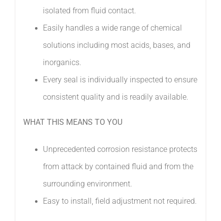
isolated from fluid contact. 
Easily handles a wide range of chemical
solutions including most acids, bases, and
inorganics. 
Every seal is individually inspected to ensure
consistent quality and is readily available.
WHAT THIS MEANS TO YOU
Unprecedented corrosion resistance protects
from attack by contained fluid and from the
surrounding environment.
Easy to install, field adjustment not required.