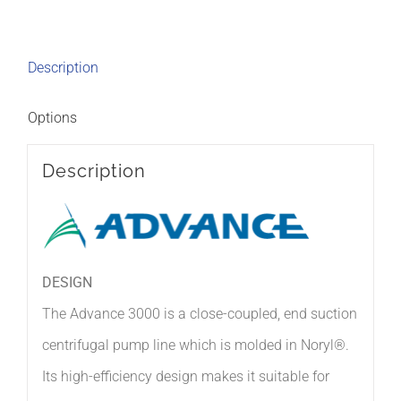
Description
Options
Description
DESIGN
The Advance 3000 is a close-coupled, end suction
centrifugal pump line which is molded in Noryl®.
Its high-efficiency design makes it suitable for