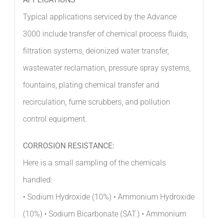
APPLICATIONS
Typical applications serviced by the Advance
3000 include transfer of chemical process fluids,
filtration systems, deionized water transfer,
wastewater reclamation, pressure spray systems,
fountains, plating chemical transfer and
recirculation, fume scrubbers, and pollution
control equipment.
CORROSION RESISTANCE:
Here is a small sampling of the chemicals
handled:
• Sodium Hydroxide (10%) • Ammonium Hydroxide
(10%) • Sodium Bicarbonate (SAT.) • Ammonium