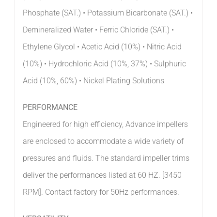
Phosphate (SAT.) • Potassium Bicarbonate (SAT.) •
Demineralized Water • Ferric Chloride (SAT.) •
Ethylene Glycol • Acetic Acid (10%) • Nitric Acid
(10%) • Hydrochloric Acid (10%, 37%) • Sulphuric
Acid (10%, 60%) • Nickel Plating Solutions
PERFORMANCE
Engineered for high efficiency, Advance impellers
are enclosed to accommodate a wide variety of
pressures and fluids. The standard impeller trims
deliver the performances listed at 60 HZ. [3450
RPM]. Contact factory for 50Hz performances.