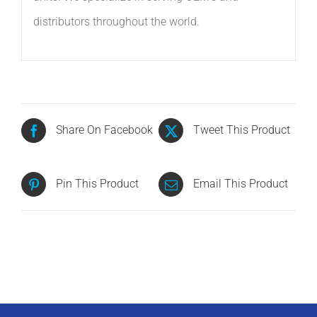
distributors throughout the world.
Share On Facebook
Tweet This Product
Pin This Product
Email This Product