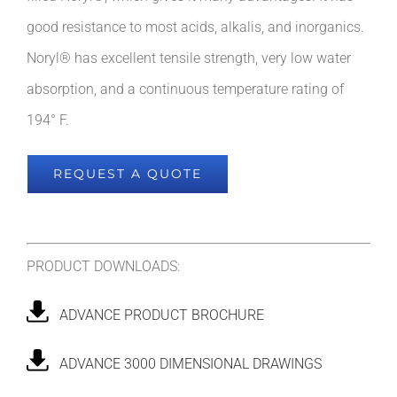
good resistance to most acids, alkalis, and inorganics.
Noryl® has excellent tensile strength, very low water
absorption, and a continuous temperature rating of
194° F.
REQUEST A QUOTE
PRODUCT DOWNLOADS:
ADVANCE PRODUCT BROCHURE
ADVANCE 3000 DIMENSIONAL DRAWINGS