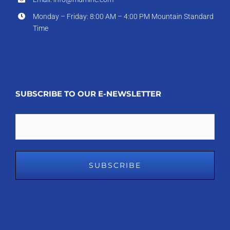
Monday – Friday: 8:00 AM – 4:00 PM Mountain Standard
Time
SUBSCRIBE TO OUR E-NEWSLETTER
Email