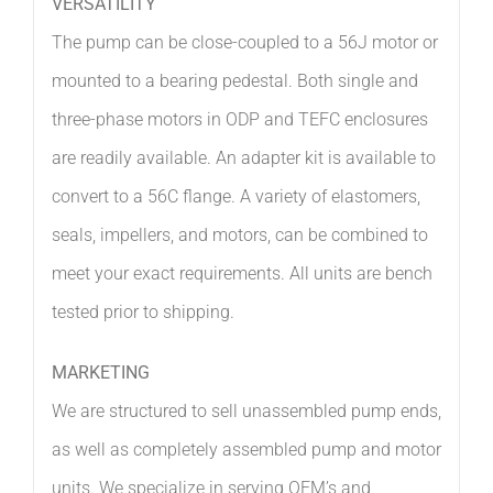
VERSATILITY
The pump can be close-coupled to a 56J motor or
mounted to a bearing pedestal. Both single and
three-phase motors in ODP and TEFC enclosures
are readily available. An adapter kit is available to
convert to a 56C flange. A variety of elastomers,
seals, impellers, and motors, can be combined to
meet your exact requirements. All units are bench
tested prior to shipping.
MARKETING
We are structured to sell unassembled pump ends,
as well as completely assembled pump and motor
units. We specialize in serving OEM’s and