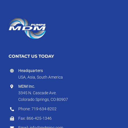
CONTACT US TODAY
Headquarters
USA, Asia, South America
MDM Inc.
3345 N. Cascade Ave.
Colorado Springs, CO 80907
Phone: 719-634-8202
Fax: 866-425-1346
Email: info@mdminc.com