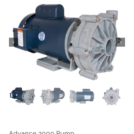
Advance 3000 Pump