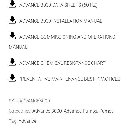
ADVANCE 3000 DATA SHEETS (60 HZ)
ADVANCE 3000 INSTALLATION MANUAL
ADVANCE COMMISSIONING AND OPERATIONS
MANUAL
ADVANCE CHEMICAL RESISTANCE CHART
PREVENTATIVE MAINTENANCE BEST PRACTICES
SKU:
ADVANCE3000
Categories:
Advance 3000
,
Advance Pumps
,
Pumps
Tag:
Advance