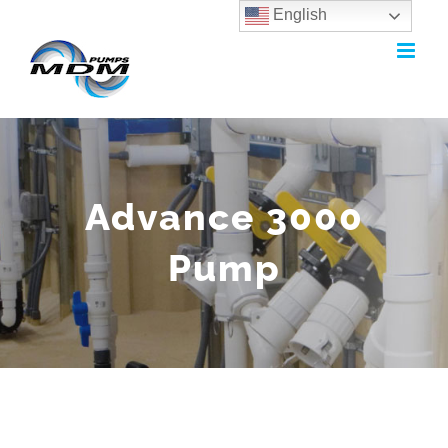
English
Skip
to
content
Advance 3000
Pump