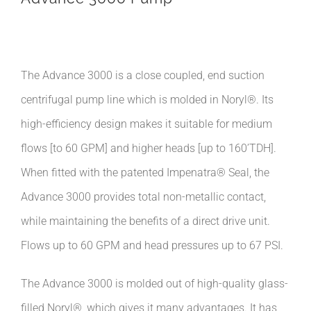
The Advance 3000 is a close coupled, end suction
centrifugal pump line which is molded in Noryl®. Its
high-efficiency design makes it suitable for medium
flows [to 60 GPM] and higher heads [up to 160’TDH].
When fitted with the patented Impenatra® Seal, the
Advance 3000 provides total non-metallic contact,
while maintaining the benefits of a direct drive unit.
Flows up to 60 GPM and head pressures up to 67 PSI.
The Advance 3000 is molded out of high-quality glass-
filled Noryl®, which gives it many advantages. It has