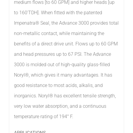
medium flows [to 60 GPM] and higher heads [up
to 160’TDH]. When fitted with the patented
Impenatra® Seal, the Advance 3000 provides total
non-metallic contact, while maintaining the
benefits of a direct drive unit. Flows up to 60 GPM
and head pressures up to 67 PSI. The Advance
3000 is molded out of high-quality glass-filled
Noryl®, which gives it many advantages. It has
good resistance to most acids, alkalis, and
inorganics. Noryl® has excellent tensile strength,
very low water absorption, and a continuous
temperature rating of 194° F.