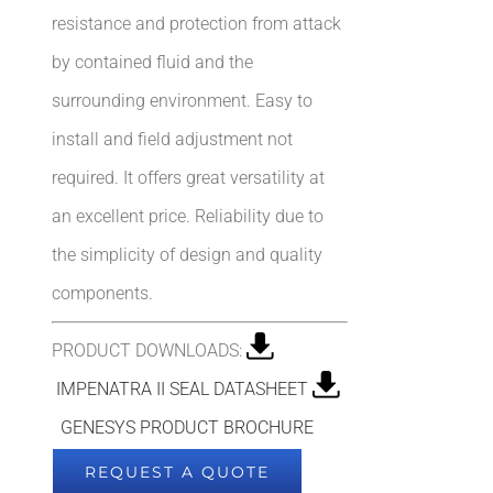
resistance and protection from attack
by contained fluid and the
surrounding environment. Easy to
install and field adjustment not
required. It offers great versatility at
an excellent price. Reliability due to
the simplicity of design and quality
components.
PRODUCT DOWNLOADS:
IMPENATRA II SEAL DATASHEET
GENESYS PRODUCT BROCHURE
REQUEST A QUOTE