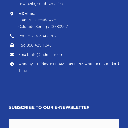
USA, Asia, South America
MDM Inc.
3345 N. Cascade Ave.
Colorado Springs, CO 80907
Phone: 719-634-8202
Fax: 866-425-1346
Email: info@mdminc.com
Monday – Friday: 8:00 AM – 4:00 PM Mountain Standard
Time
SUBSCRIBE TO OUR E-NEWSLETTER
Email