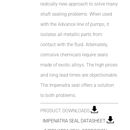
radically new approach to solve many
shaft sealing problems. When used
with the Advance line of pumps, it
isolates all metallic parts from
contact with the fluid. Alternately,
corrosive chemicals require seals
made of exotic alloys. The high prices
and long lead times are objectionable.
The Impenatra seal offers a solution
to both problems.
PRODUCT DOWNLOADS
IMPENATRA SEAL DATASHEET