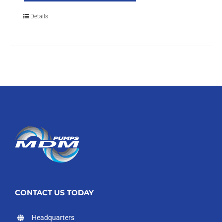
Details
CONTACT US TODAY
Headquarters