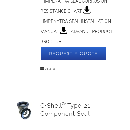
IMPENATRA SEAL CORROSION
RESISTANCE CHART
IMPENATRA SEAL INSTALLATION
MANUAL
ADVANCE PRODUCT
BROCHURE
REQUEST A QUOTE
Details
®
C•Shell
Type-21
Component Seal