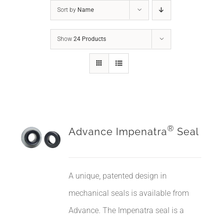
Sort by
Name
Show
24 Products
®
Advance Impenatra
Seal
A unique, patented design in
mechanical seals is available from
Advance. The Impenatra seal is a