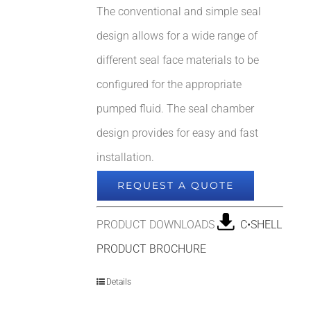
The conventional and simple seal
design allows for a wide range of
different seal face materials to be
configured for the appropriate
pumped fluid. The seal chamber
design provides for easy and fast
installation.
REQUEST A QUOTE
PRODUCT DOWNLOADS
C•SHELL
PRODUCT BROCHURE
Details