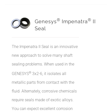
®
®
Genesys
Impenatra
II
Seal
The Impenatra II Seal is an innovative
new approach to solve many shaft
sealing problems. When used in the
®
GENESYS
3x2-6, it isolates all
metallic parts from contact with the
fluid. Alternately, corrosive chemicals
require seals made of exotic alloys.
You can expect excellent corrosion