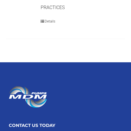
PRACTICES
Details
CONTACT US TODAY