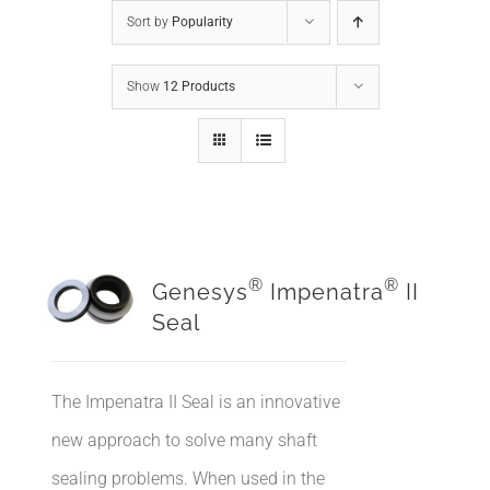
Sort by
Popularity
Show
12 Products
®
®
Genesys
Impenatra
II
Seal
The Impenatra II Seal is an innovative
new approach to solve many shaft
sealing problems. When used in the