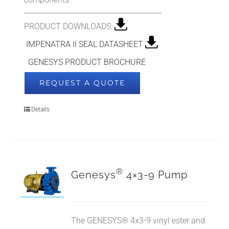
PRODUCT DOWNLOADS:
IMPENATRA II SEAL DATASHEET
GENESYS PRODUCT BROCHURE
REQUEST A QUOTE
Details
®
Genesys
4×3-9 Pump
The GENESYS® 4x3-9 vinyl ester and