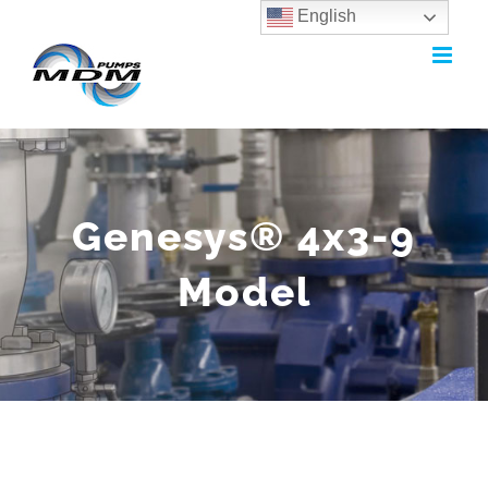
English
Skip
to
content
Genesys® 4x3-9
Model