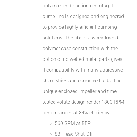
polyester end-suction centrifugal
pump line is designed and engineered
to provide highly efficient pumping
solutions. The fiberglass reinforced
polymer case construction with the
option of no wetted metal parts gives
it compatibility with many aggressive
chemistries and corrosive fluids. The
unique enclosed-impeller and time-
tested volute design render 1800 RPM
performances at 84% efficiency.
560 GPM at BEP
88’ Head Shut-Off