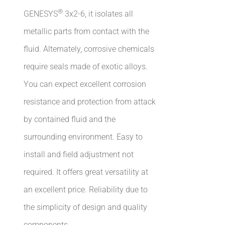
®
GENESYS
3x2-6, it isolates all
metallic parts from contact with the
fluid. Alternately, corrosive chemicals
require seals made of exotic alloys.
You can expect excellent corrosion
resistance and protection from attack
by contained fluid and the
surrounding environment. Easy to
install and field adjustment not
required. It offers great versatility at
an excellent price. Reliability due to
the simplicity of design and quality
components.