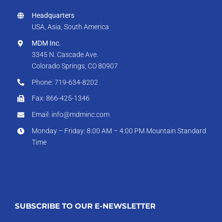
Headquarters
USA, Asia, South America
MDM Inc.
3345 N. Cascade Ave.
Colorado Springs, CO 80907
Phone: 719-634-8202
Fax: 866-425-1346
Email: info@mdminc.com
Monday – Friday: 8:00 AM – 4:00 PM Mountain Standard
Time
SUBSCRIBE TO OUR E-NEWSLETTER