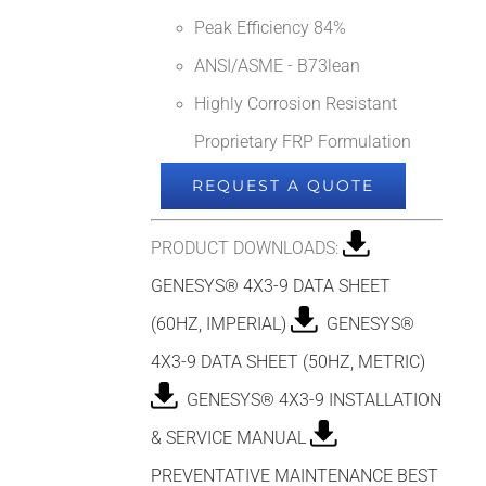
Peak Efficiency 84%
ANSI/ASME - B73lean
Highly Corrosion Resistant
Proprietary FRP Formulation
REQUEST A QUOTE
PRODUCT DOWNLOADS:
GENESYS® 4X3-9 DATA SHEET
(60HZ, IMPERIAL)
GENESYS®
4X3-9 DATA SHEET (50HZ, METRIC)
GENESYS® 4X3-9 INSTALLATION
& SERVICE MANUAL
PREVENTATIVE MAINTENANCE BEST