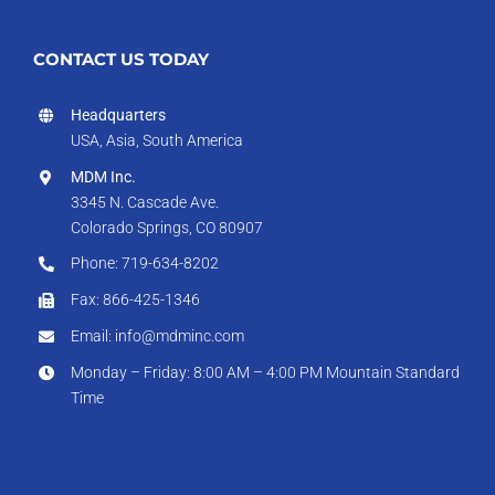
CONTACT US TODAY
Headquarters
USA, Asia, South America
MDM Inc.
3345 N. Cascade Ave.
Colorado Springs, CO 80907
Phone: 719-634-8202
Fax: 866-425-1346
Email: info@mdminc.com
Monday – Friday: 8:00 AM – 4:00 PM Mountain Standard
Time