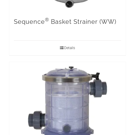
®
Sequence
Basket Strainer (WW)
Details