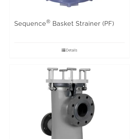
®
Sequence
Basket Strainer (PF)
Details