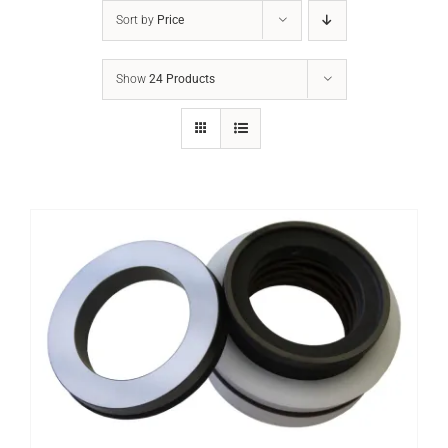
Sort by
Price
Show
24 Products