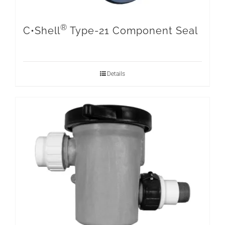
®
C•Shell
Type-21 Component Seal
Details