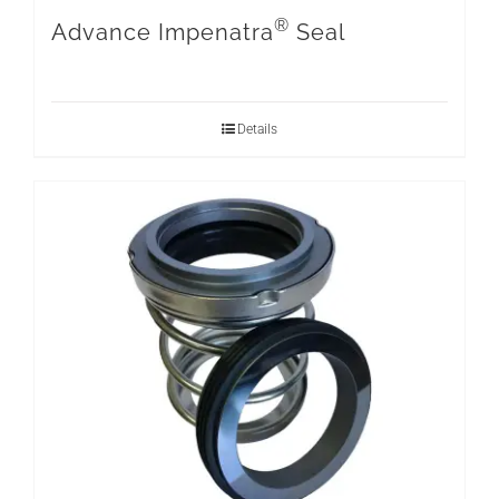
®
Advance Impenatra
Seal
Details