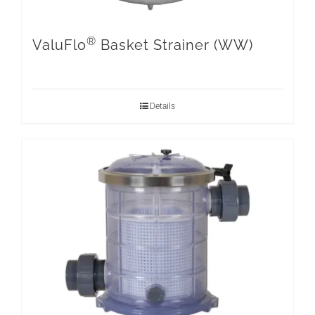
®
ValuFlo
Basket Strainer (WW)
Details