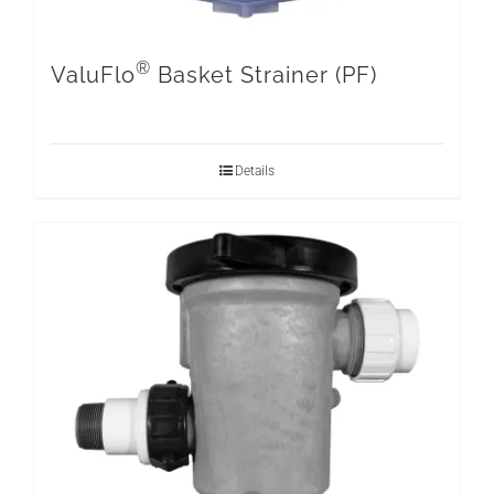
®
ValuFlo
Basket Strainer (PF)
Details