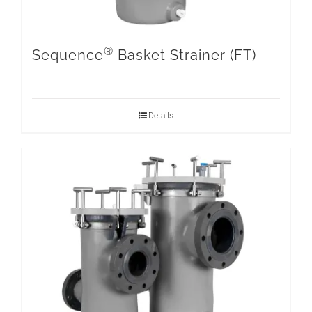
®
Sequence
Basket Strainer (FT)
Details