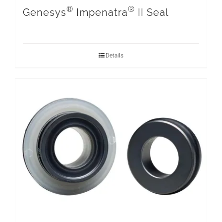
®
®
Genesys
Impenatra
II Seal
Details