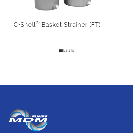
®
C•Shell
Basket Strainer (FT)
Details