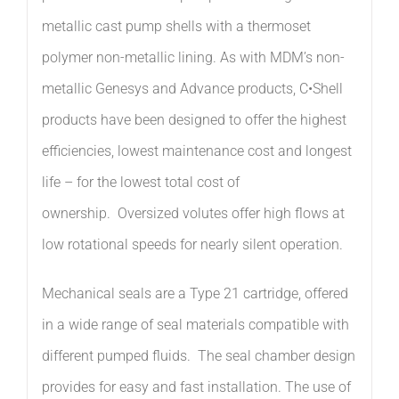
metallic cast pump shells with a
thermoset
polymer
non-metallic lining.
As with MDM’s non-
metallic Genesys and Advance products, C•Shell
products have been designed to offer the highest
efficiencies, lowest maintenance cost and longest
life – for the lowest total cost of
ownership
.
Oversized volutes offer high flows at
low rotational speeds for nearly silent operation.
Mechanical seals are a Type 21 cartridge, offered
in a wide range of seal materials compatible with
different pumped fluids. The seal chamber design
provides for easy and fast installation.
The use
of