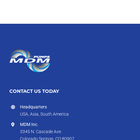
CONTACT US TODAY
Headquarters
USA, Asia, South America
MDM Inc.
3345 N. Cascade Ave.
Colorado Springs, CO 80907