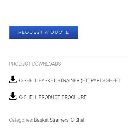
REQUEST A QUOTE
PRODUCT DOWNLOADS
C•SHELL BASKET STRAINER (FT) PARTS SHEET
C•SHELL PRODUCT BROCHURE
Categories:
Basket Strainers
,
C-Shell