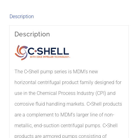
Description
Description
The C•Shell pump series is MDM’s
new
horizontal
centrifugal
product family designed
for
use in the Chemical Process Industry (CPI) and
corrosive fluid handling markets.
C•Shell products
are a complement to MDM’s
larger line of non-
metallic, end-suction centrifugal pumps.
C•Shell
products are
armored pumps consisting of