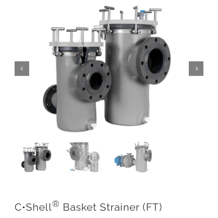
®
C•Shell
Basket Strainer (FT)