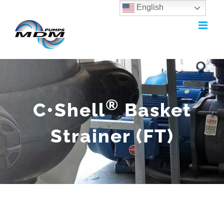
English
Skip
to
content
®
C•Shell
Basket
Strainer (FT)