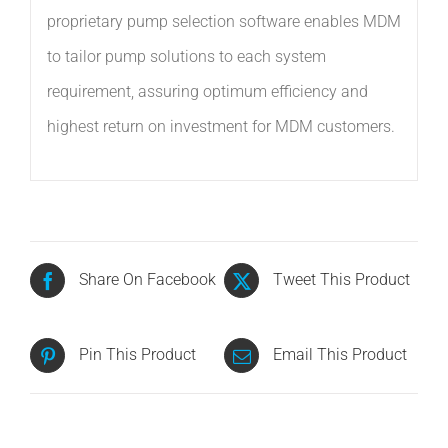
proprietary pump selection software enables MDM
to tailor pump solutions to each system
requirement, assuring optimum efficiency and
highest return on investment for MDM customers.
Share On Facebook
Tweet This Product
Pin This Product
Email This Product