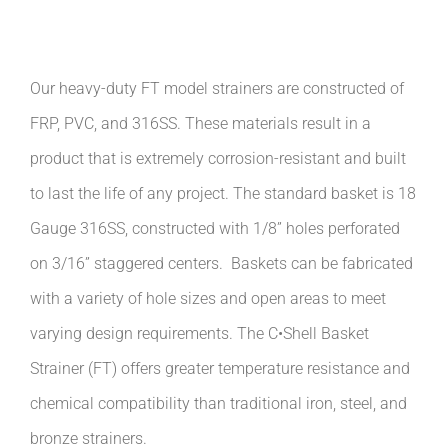
Our heavy-duty FT model strainers are constructed of
FRP, PVC, and 316SS. These materials result in a
product that is extremely corrosion-resistant and built
to last the life of any project. The standard basket is 18
Gauge 316SS, constructed with 1/8” holes perforated
on 3/16” staggered centers.
Baskets can be fabricated
with a variety of hole sizes and open areas to meet
varying design requirements. The C•Shell Basket
Strainer (FT) offers greater temperature resistance and
chemical compatibility than traditional iron, steel, and
bronze strainers.