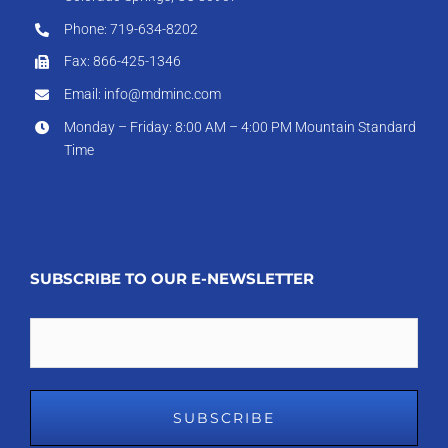
Phone: 719-634-8202
Fax: 866-425-1346
Email: info@mdminc.com
Monday – Friday: 8:00 AM – 4:00 PM Mountain Standard
Time
SUBSCRIBE TO OUR E-NEWSLETTER
Email