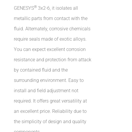
®
GENESYS
3x2-6, it isolates all
metallic parts from contact with the
fluid. Alternately, corrosive chemicals
require seals made of exotic alloys.
You can expect excellent corrosion
resistance and protection from attack
by contained fluid and the
surrounding environment. Easy to
install and field adjustment not
required. It offers great versatility at
an excellent price. Reliability due to
the simplicity of design and quality
components.