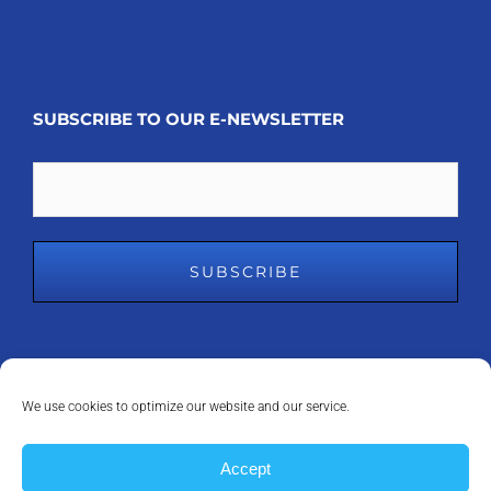
SUBSCRIBE TO OUR E-NEWSLETTER
Email
We use cookies to optimize our website and our service.
COPYRIGHT 2008 - 2023
MDM INC.
| ALL RIGHTS RESERVED | POWERED
Accept
BY
ANAPEAK