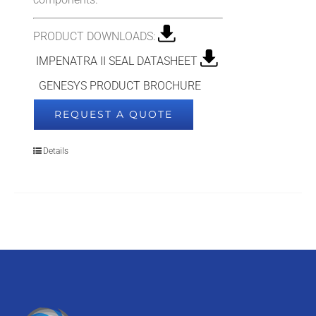
PRODUCT DOWNLOADS:
IMPENATRA II SEAL DATASHEET
GENESYS PRODUCT BROCHURE
REQUEST A QUOTE
Details