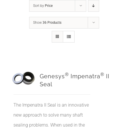
Sort by
Price
Show
36 Products
®
®
Genesys
Impenatra
II
Seal
The Impenatra II Seal is an innovative
new approach to solve many shaft
sealing problems. When used in the