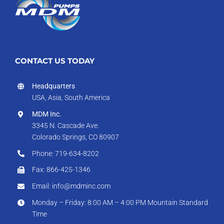
CONTACT US TODAY
Headquarters
USA, Asia, South America
MDM Inc.
3345 N. Cascade Ave.
Colorado Springs, CO 80907
Phone: 719-634-8202
Fax: 866-425-1346
Email: info@mdminc.com
Monday – Friday: 8:00 AM – 4:00 PM Mountain Standard
Time