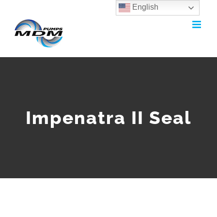
English
Skip
to
content
Impenatra II Seal