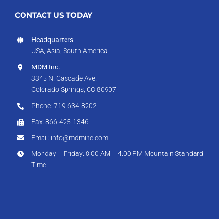
CONTACT US TODAY
Headquarters
USA, Asia, South America
MDM Inc.
3345 N. Cascade Ave.
Colorado Springs, CO 80907
Phone: 719-634-8202
Fax: 866-425-1346
Email: info@mdminc.com
Monday – Friday: 8:00 AM – 4:00 PM Mountain Standard
Time