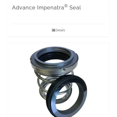
®
Advance Impenatra
Seal
Details