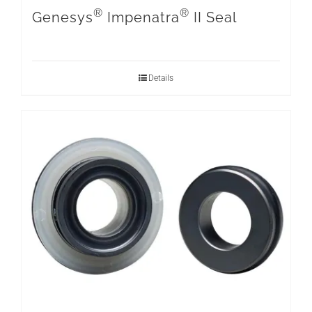
®
®
Genesys
Impenatra
II Seal
Details