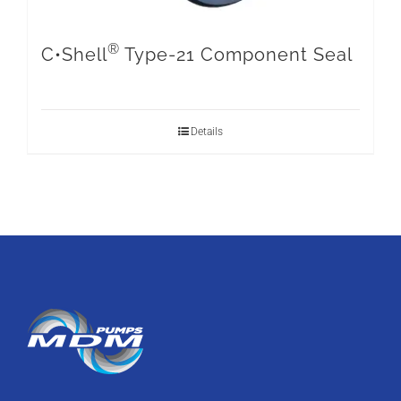
®
C•Shell
Type-21 Component Seal
Details