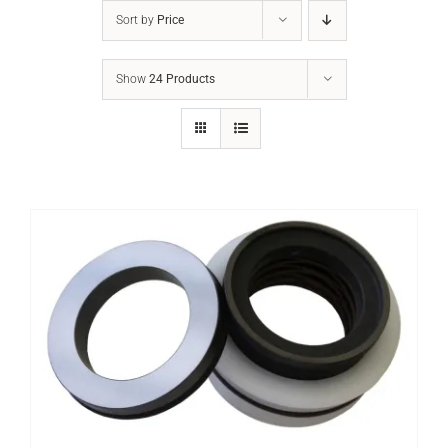
Sort by
Price
Show
24 Products