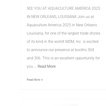
SEE YOU AT AQUACULTURE AMERICA 2025
IN NEW ORLEANS, LOUISIANA Join us at
Aquaculture America 2025 in New Orleans
Louisiana, for one of the largest trade shows
of its kind in the world! MDM, Inc. is excited
to announce our presence at booths 304
and 306. This is an excellent opportunity for
you
... Read More
Read More