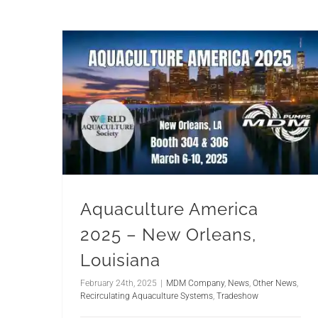
Aquaculture America
2025 – New Orleans,
Louisiana
February 24th, 2025
|
MDM Company
,
News
,
Other News
,
Recirculating Aquaculture Systems
,
Tradeshow