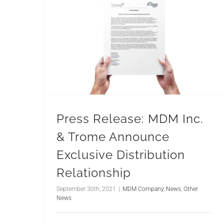
Press Release: MDM Inc.
& Trome Announce
Exclusive Distribution
Relationship
September 30th, 2021
|
MDM Company
,
News
,
Other
News