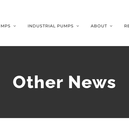
UMPS
INDUSTRIAL PUMPS
ABOUT
R
Other News