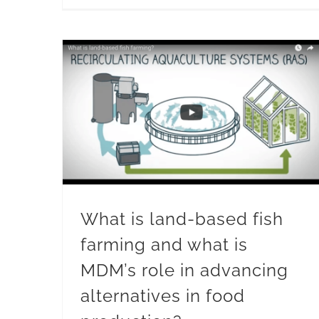
What is land-based fish
farming and what is
MDM’s role in advancing
alternatives in food