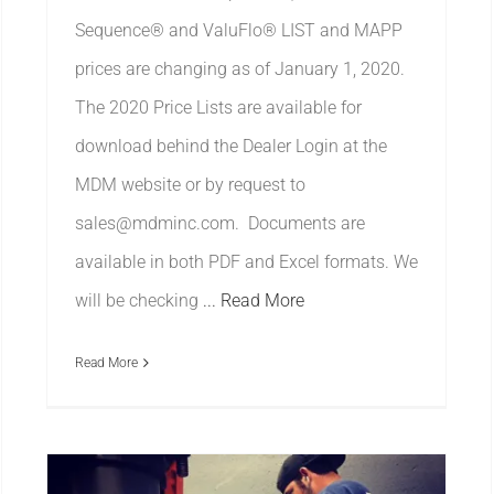
Sequence® and ValuFlo® LIST and MAPP
prices are changing as of January 1, 2020.
The 2020 Price Lists are available for
download behind the Dealer Login at the
MDM website or by request to
sales@mdminc.com. Documents are
available in both PDF and Excel formats. We
will be checking
... Read More
Read More