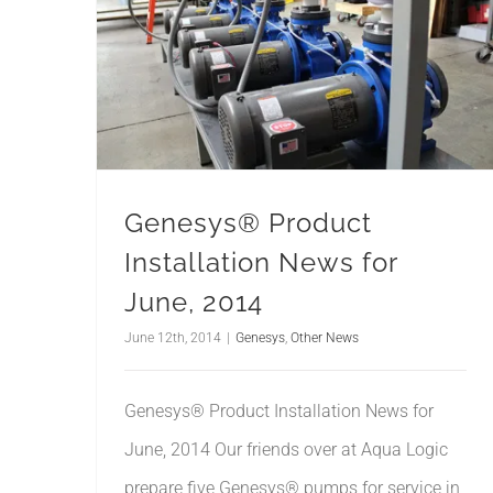
Genesys® Product
Installation News for
June, 2014
June 12th, 2014
|
Genesys
,
Other News
Genesys® Product Installation News for
June, 2014 Our friends over at Aqua Logic
prepare five Genesys® pumps for service in