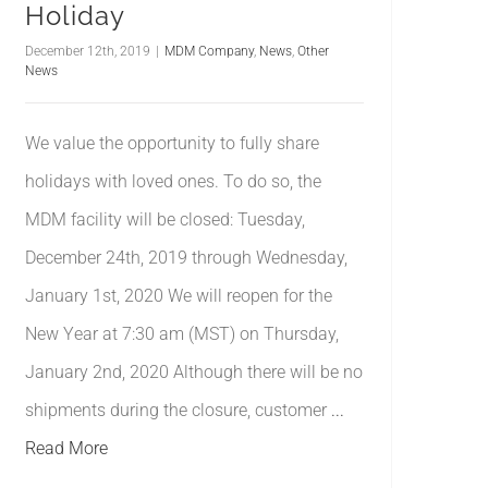
Holiday
December 12th, 2019
|
MDM Company
,
News
,
Other
News
We value the opportunity to fully share
holidays with loved ones. To do so, the
MDM facility will be closed: Tuesday,
December 24th, 2019 through Wednesday,
January 1st, 2020 We will reopen for the
New Year at 7:30 am (MST) on Thursday,
January 2nd, 2020 Although there will be no
shipments during the closure, customer
...
Read More