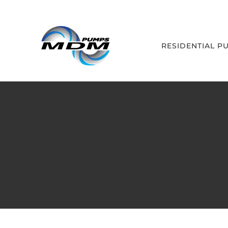
Skip
to
content
RESIDENTIAL P