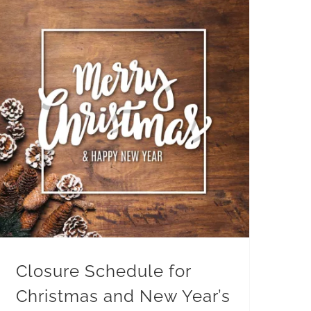
Closure Schedule for
Christmas and New Year’s