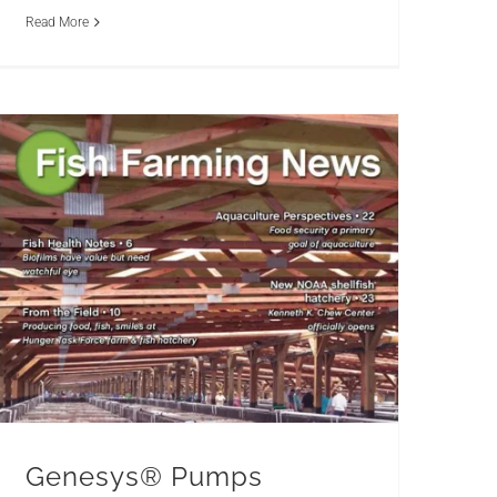
Read More
Genesys® Pumps