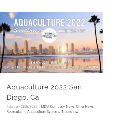
Aquaculture 2022 San
Diego, Ca
February 28th, 2022
|
MDM Company
,
News
,
Other News
,
Recirculating Aquaculture Systems
,
Tradeshow