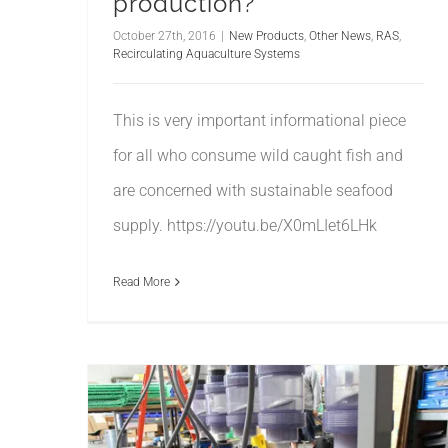
production?
October 27th, 2016
|
New Products
,
Other News
,
RAS
,
Recirculating Aquaculture Systems
This is very important informational piece
for all who consume wild caught fish and
are concerned with sustainable seafood
supply. https://youtu.be/X0mLIet6LHk
Read More