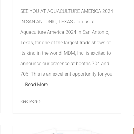
SEE YOU AT AQUACULTURE AMERICA 2024
IN SAN ANTONIO, TEXAS Join us at
Aquaculture America 2024 in San Antonio,
Texas, for one of the largest trade shows of
its kind in the world! MDM, Inc. is excited to
announce our presence at booths 704 and
706. This is an excellent opportunity for you
... Read More
Read More