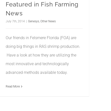
Featured in Fish Farming
News
July 7th, 2014
|
Genesys
,
Other News
Our friends in Felsmere Florida (FOA) are
doing big things in RAS shrimp production.
Have a look at how they are utilizing the
most innovative and technologically
advanced methods available today.
Read More