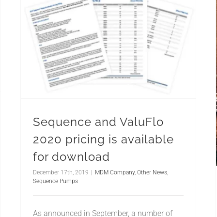
Sequence and ValuFlo
2020 pricing is available
for download
December 17th, 2019
|
MDM Company
,
Other News
,
Sequence Pumps
As announced in September, a number of