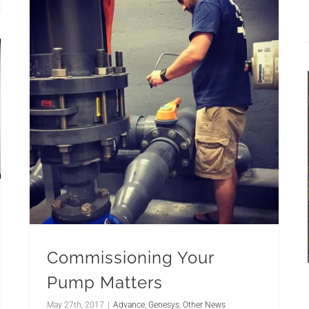
Commissioning Your
Pump Matters
May 27th, 2017
|
Advance
,
Genesys
,
Other News