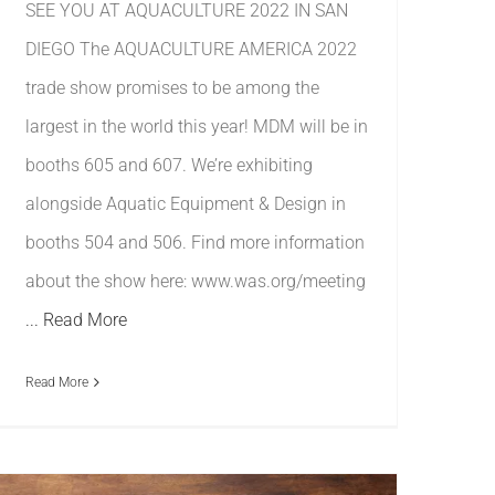
SEE YOU AT AQUACULTURE 2022 IN SAN
DIEGO The AQUACULTURE AMERICA 2022
trade show promises to be among the
largest in the world this year! MDM will be in
booths 605 and 607. We’re exhibiting
alongside Aquatic Equipment & Design in
booths 504 and 506. Find more information
about the show here: www.was.org/meeting
... Read More
Read More