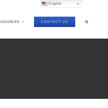
English
CONTACT US
ESOURCES