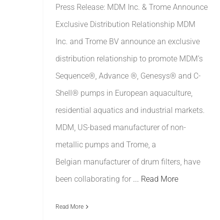
Press Release: MDM Inc. & Trome Announce
Exclusive Distribution Relationship MDM
Inc. and Trome BV announce an exclusive
distribution relationship to promote MDM’s
Sequence®, Advance ®, Genesys® and C-
Shell® pumps in European aquaculture,
residential aquatics and industrial markets.
MDM, US-based manufacturer of non-
metallic pumps and Trome, a
Belgian manufacturer of drum filters, have
been collaborating for
... Read More
Read More