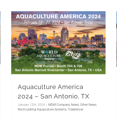
Aquaculture America
2024 – San Antonio, TX
January 12th, 2024
|
MDM Company
,
News
,
Other News
,
Recirculating Aquaculture Systems
,
Tradeshow