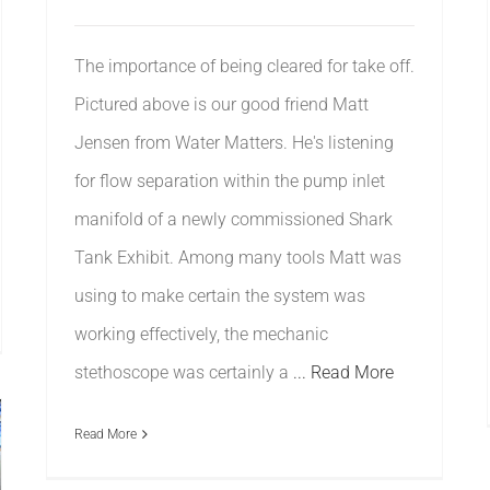
The importance of being cleared for take off.
Pictured above is our good friend Matt
Jensen from Water Matters. He's listening
for flow separation within the pump inlet
manifold of a newly commissioned Shark
Tank Exhibit. Among many tools Matt was
using to make certain the system was
working effectively, the mechanic
stethoscope was certainly a
... Read More
Read More