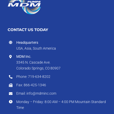
CONTACT US TODAY
Headquarters
USA, Asia, South America
MDM Inc.
3345 N. Cascade Ave.
Colorado Springs, CO 80907
Phone: 719-634-8202
Fax: 866-425-1346
Email: info@mdminc.com
Monday – Friday: 8:00 AM – 4:00 PM Mountain Standard
Time