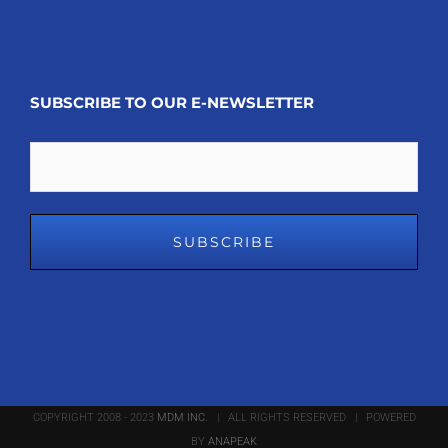
SUBSCRIBE TO OUR E-NEWSLETTER
Email
COPYRIGHT 2008 - 2023
MDM INC.
| ALL RIGHTS RESERVED | POWERED
BY
ANAPEAK