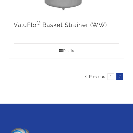
®
ValuFlo
Basket Strainer (WW)
Details
Previous
1
2