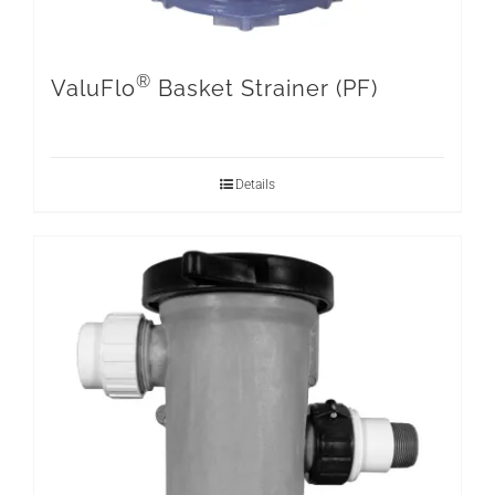
®
ValuFlo
Basket Strainer (PF)
Details