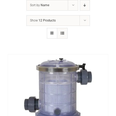
Sort by
Name
Show
12 Products