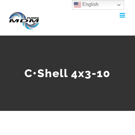
English
Skip
to
content
C•Shell 4x3-10