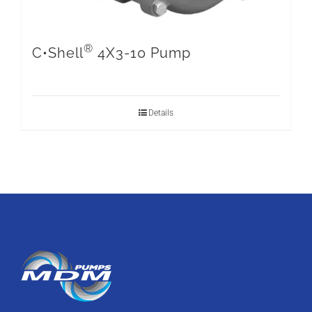
®
C•Shell
4X3-10 Pump
Details