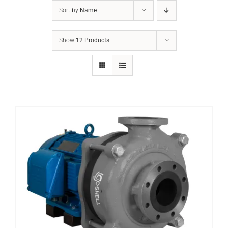
Sort by
Name
Show
12 Products