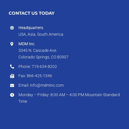
CONTACT US TODAY
Headquarters
USA, Asia, South America
MDM Inc.
3345 N. Cascade Ave.
Colorado Springs, CO 80907
Phone: 719-634-8202
Fax: 866-425-1346
Email: info@mdminc.com
Monday – Friday: 8:00 AM – 4:00 PM Mountain Standard
Time