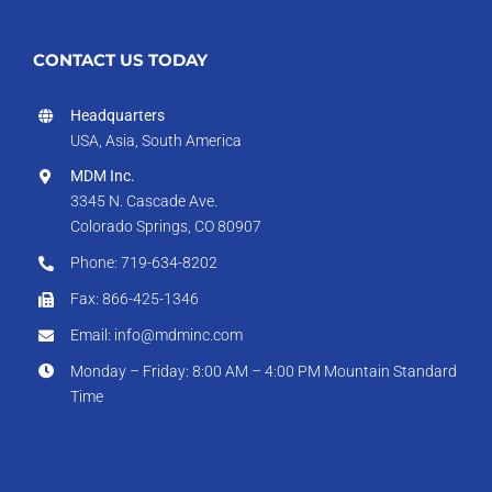
CONTACT US TODAY
Headquarters
USA, Asia, South America
MDM Inc.
3345 N. Cascade Ave.
Colorado Springs, CO 80907
Phone: 719-634-8202
Fax: 866-425-1346
Email: info@mdminc.com
Monday – Friday: 8:00 AM – 4:00 PM Mountain Standard
Time