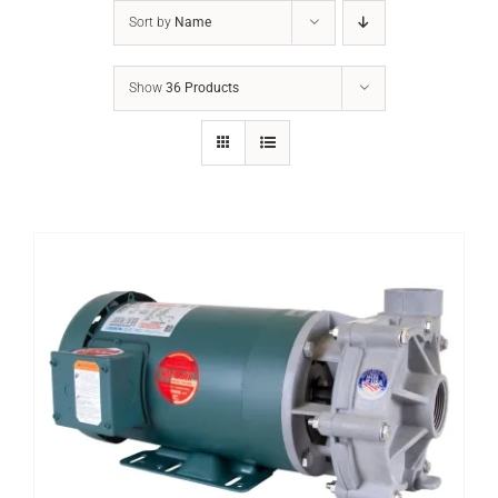
Sort by
Name
Show
36 Products