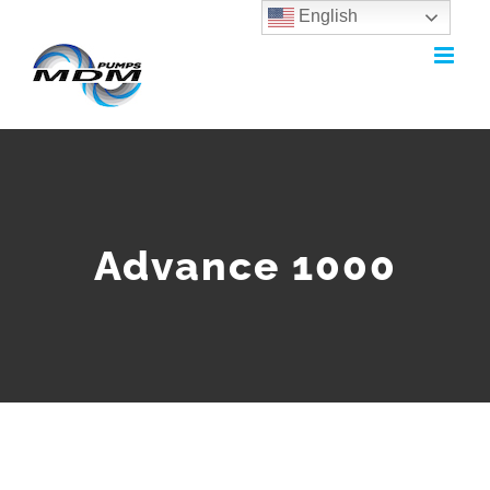
English
Skip
to
content
Advance 1000