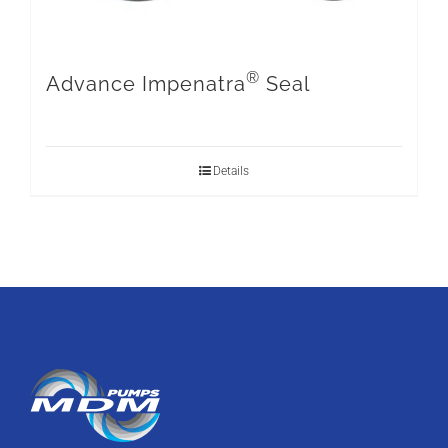
®
Advance Impenatra
Seal
Details