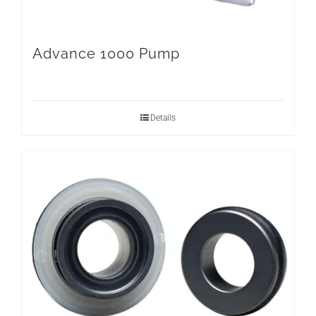
Advance 1000 Pump
Details