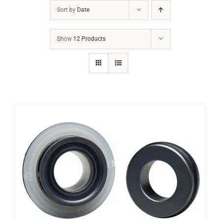
Sort by
Date
Show
12 Products