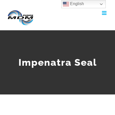
English
Skip
to
content
Impenatra Seal