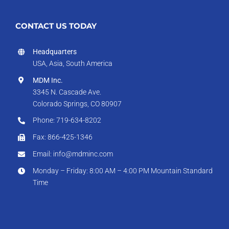
CONTACT US TODAY
Headquarters
USA, Asia, South America
MDM Inc.
3345 N. Cascade Ave.
Colorado Springs, CO 80907
Phone: 719-634-8202
Fax: 866-425-1346
Email: info@mdminc.com
Monday – Friday: 8:00 AM – 4:00 PM Mountain Standard
Time