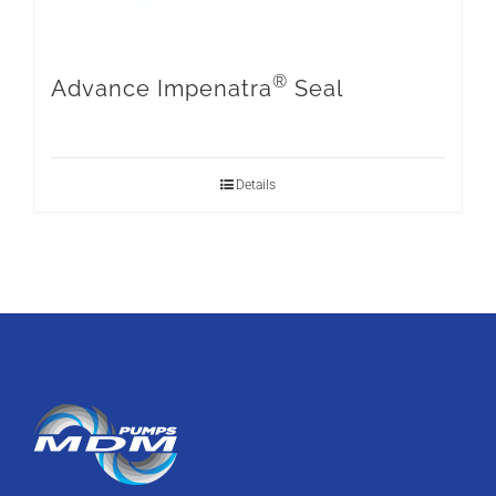
®
Advance Impenatra
Seal
Details