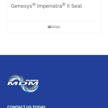
®
®
Genesys
Impenatra
II Seal
Details
CONTACT US TODAY