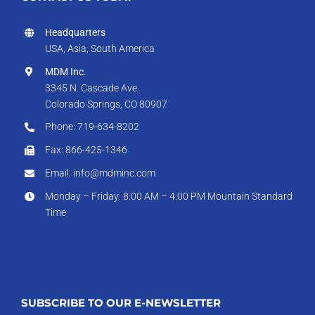
Headquarters
USA, Asia, South America
MDM Inc.
3345 N. Cascade Ave.
Colorado Springs, CO 80907
Phone: 719-634-8202
Fax: 866-425-1346
Email: info@mdminc.com
Monday – Friday: 8:00 AM – 4:00 PM Mountain Standard
Time
SUBSCRIBE TO OUR E-NEWSLETTER