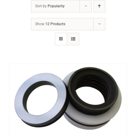
Sort by
Popularity
Show
12 Products