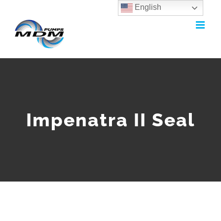
English
Skip
to
content
Impenatra II Seal