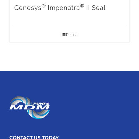
®
®
Genesys
Impenatra
II Seal
Details
CONTACT US TODAY