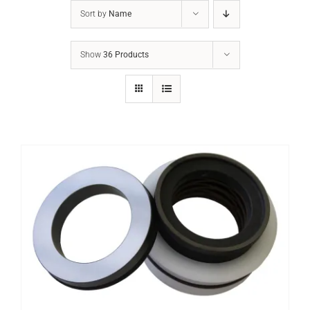
Sort by
Name
Show
36 Products