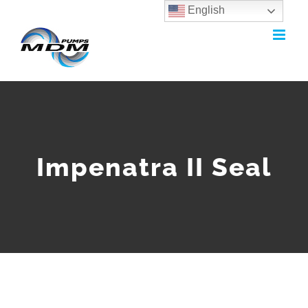
English
Skip
to
content
Impenatra II Seal