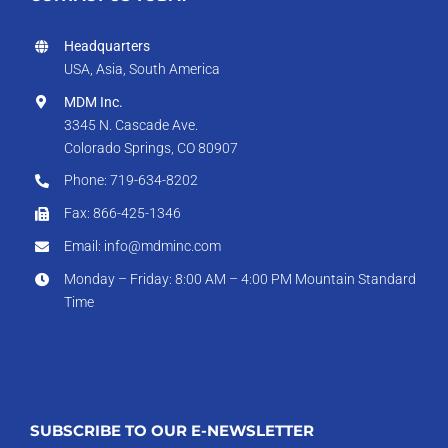
Headquarters
USA, Asia, South America
MDM Inc.
3345 N. Cascade Ave.
Colorado Springs, CO 80907
Phone: 719-634-8202
Fax: 866-425-1346
Email: info@mdminc.com
Monday – Friday: 8:00 AM – 4:00 PM Mountain Standard
Time
SUBSCRIBE TO OUR E-NEWSLETTER