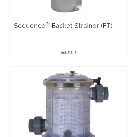
®
Sequence
Basket Strainer (FT)
Details