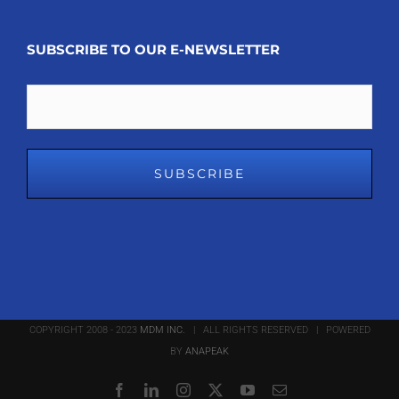
SUBSCRIBE TO OUR E-NEWSLETTER
Email
COPYRIGHT 2008 - 2023
MDM INC.
| ALL RIGHTS RESERVED | POWERED
BY
ANAPEAK
Facebook
LinkedIn
Instagram
X
YouTube
Email