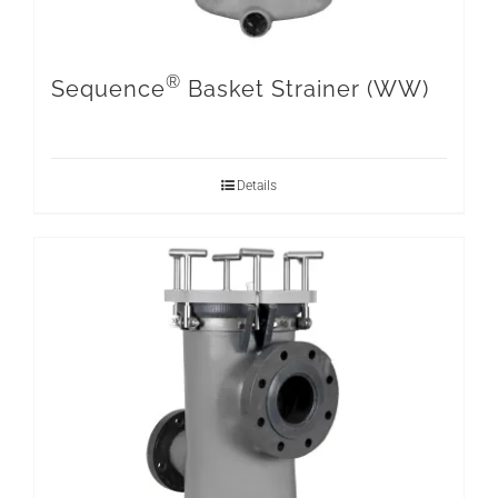
®
Sequence
Basket Strainer (WW)
Details