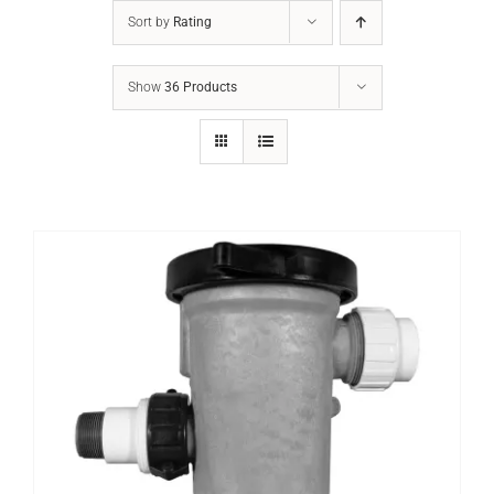
Sort by
Rating
Show
36 Products