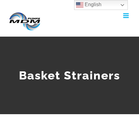
English
Skip
to
content
Basket Strainers