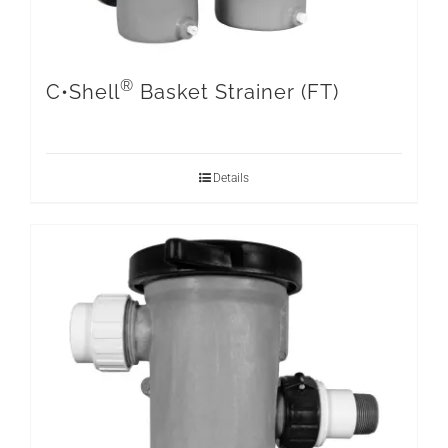
®
C•Shell
Basket Strainer (FT)
Details