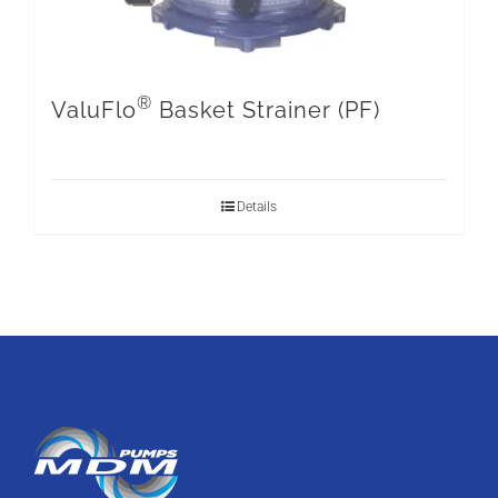
®
ValuFlo
Basket Strainer (PF)
Details