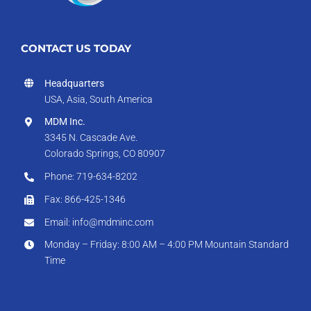
CONTACT US TODAY
Headquarters
USA, Asia, South America
MDM Inc.
3345 N. Cascade Ave.
Colorado Springs, CO 80907
Phone: 719-634-8202
Fax: 866-425-1346
Email: info@mdminc.com
Monday – Friday: 8:00 AM – 4:00 PM Mountain Standard
Time