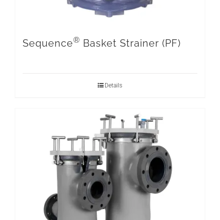
®
Sequence
Basket Strainer (PF)
Details