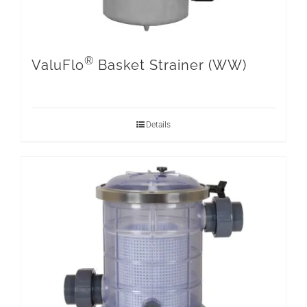
®
ValuFlo
Basket Strainer (WW)
Details