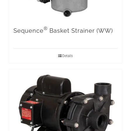
®
Sequence
Basket Strainer (WW)
Details