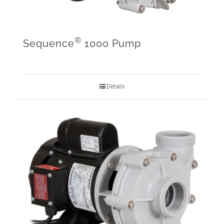
®
Sequence
1000 Pump
Details