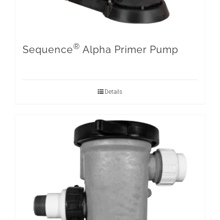
®
Sequence
Alpha Primer Pump
Details