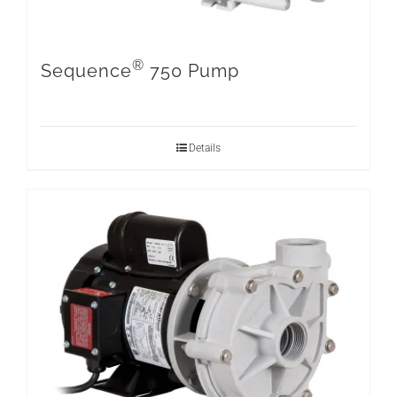
®
Sequence
750 Pump
Details