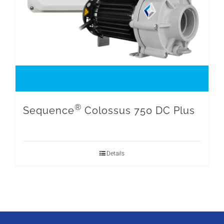
®
Sequence
Colossus 750 DC Plus
Details