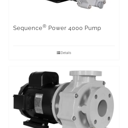
®
Sequence
Power 4000 Pump
Details