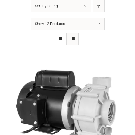
Sort by
Rating
Show
12 Products