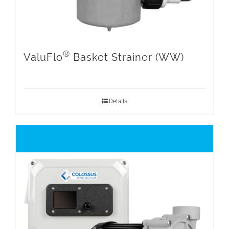
®
ValuFlo
Basket Strainer (WW)
Details