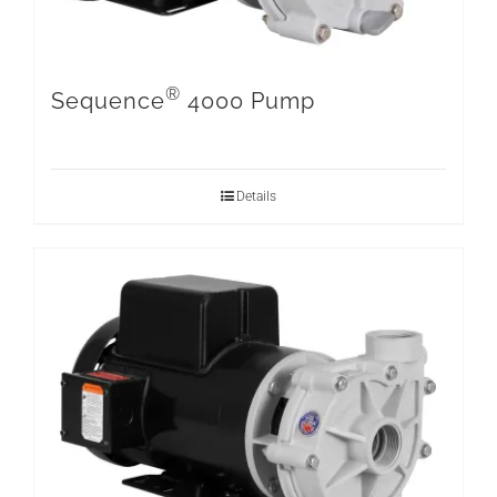
®
Sequence
4000 Pump
Details