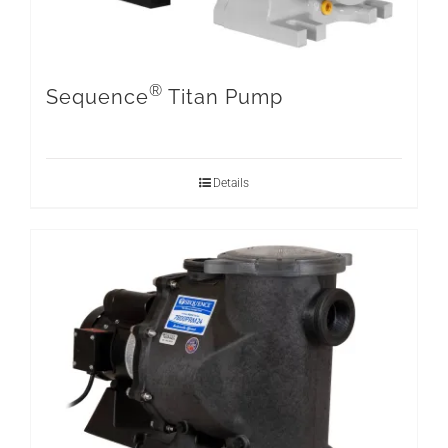
®
Sequence
Titan Pump
Details