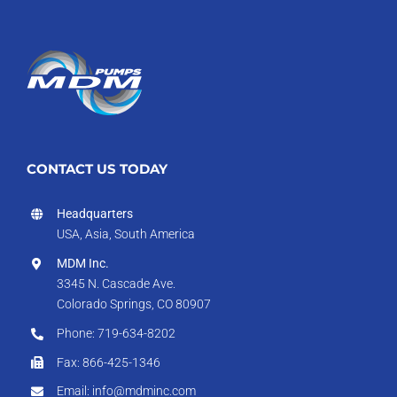
CONTACT US TODAY
Headquarters
USA, Asia, South America
MDM Inc.
3345 N. Cascade Ave.
Colorado Springs, CO 80907
Phone: 719-634-8202
Fax: 866-425-1346
Email: info@mdminc.com