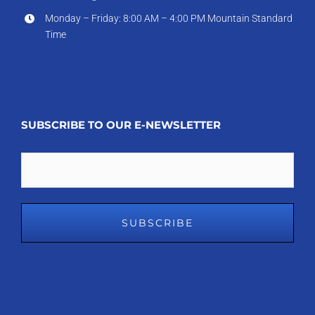
Monday – Friday: 8:00 AM – 4:00 PM Mountain Standard
Time
SUBSCRIBE TO OUR E-NEWSLETTER
Email