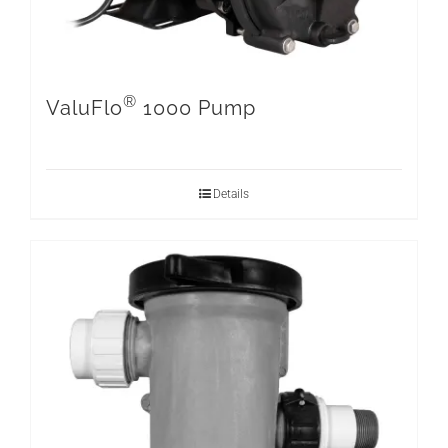
®
ValuFlo
1000 Pump
Details