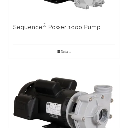
®
Sequence
Power 1000 Pump
Details