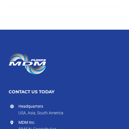
CONTACT US TODAY
Headquarters
USA, Asia, South America
MDM Inc.
3345 N. Cascade Ave.