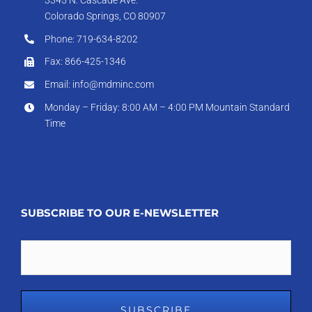
Colorado Springs, CO 80907
Phone: 719-634-8202
Fax: 866-425-1346
Email: info@mdminc.com
Monday – Friday: 8:00 AM – 4:00 PM Mountain Standard
Time
SUBSCRIBE TO OUR E-NEWSLETTER
Email