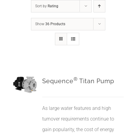
Sort by
Rating
Show
36 Products
®
Sequence
Titan Pump
As large water features and high
turnover requirements continue to
gain popularity, the cost of energy