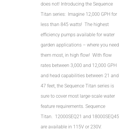
does not! Introducing the Sequence
Titan series: Imagine 12,000 GPH for
less than 845 watts! The highest
efficiency pumps available for water
garden applications – where you need
them most, in high flow! With flow
rates between 3,000 and 12,000 GPH
and head capabilities between 21 and
47 feet, the Sequence Titan series is
sure to cover most large-scale water
feature requirements. Sequence
Titan. 12000SEQ21 and 18000SEQ45
are available in 115V or 230V.