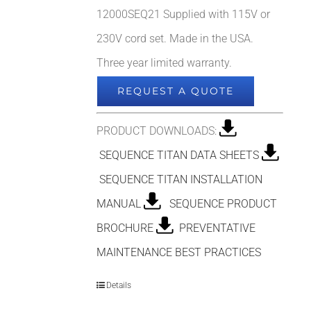
12000SEQ21 Supplied with 115V or
230V cord set. Made in the USA.
Three year limited warranty.
REQUEST A QUOTE
PRODUCT DOWNLOADS:
SEQUENCE TITAN DATA SHEETS
SEQUENCE TITAN INSTALLATION
MANUAL
SEQUENCE PRODUCT
BROCHURE
PREVENTATIVE
MAINTENANCE BEST PRACTICES
Details