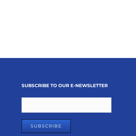
SUBSCRIBE TO OUR E-NEWSLETTER
Email