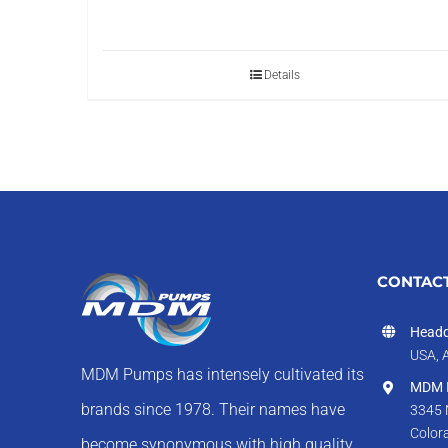
Details
CONTACT
Headq
USA, 
MDM Pumps has intensely cultivated its
MDM I
brands since 1978. Their names have
3345 
Color
become synonymous with high quality