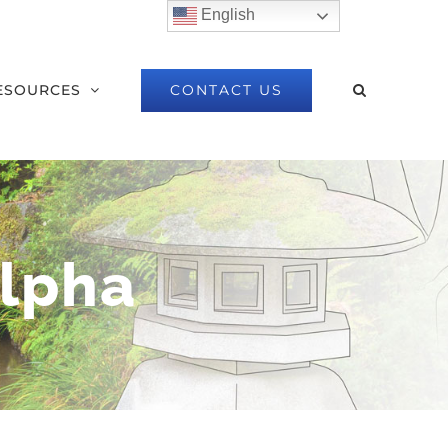
English
CONTACT US
ESOURCES
lpha