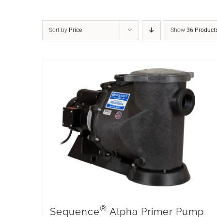
Sort by
Price
Show
36 Product
®
Sequence
Alpha Primer Pump