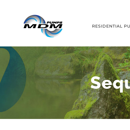
Skip
to
content
RESIDENTIAL P
Seq