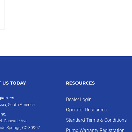
 US TODAY
RESOURCES
uarters
Dealer Login
Asia, South America
Operator Resources
nc.
Standard Terms & Conditions
N. Cascade Ave.
ado Springs, CO 80907
Pump Warranty Registration