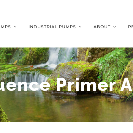
UMPS
INDUSTRIAL PUMPS
ABOUT
R
uence Primer A