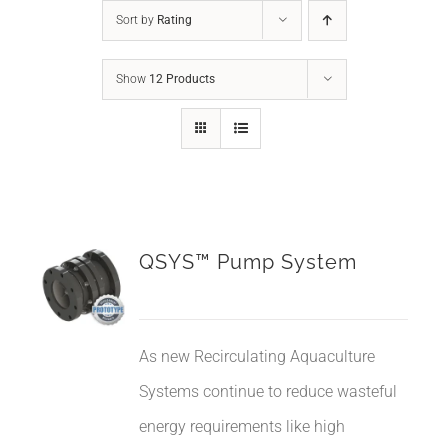
Sort by
Rating
Show
12 Products
QSYS™ Pump System
As new Recirculating Aquaculture
Systems continue to reduce wasteful
energy requirements like high