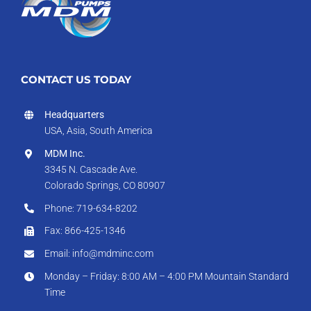
CONTACT US TODAY
Headquarters
USA, Asia, South America
MDM Inc.
3345 N. Cascade Ave.
Colorado Springs, CO 80907
Phone: 719-634-8202
Fax: 866-425-1346
Email: info@mdminc.com
Monday – Friday: 8:00 AM – 4:00 PM Mountain Standard
Time