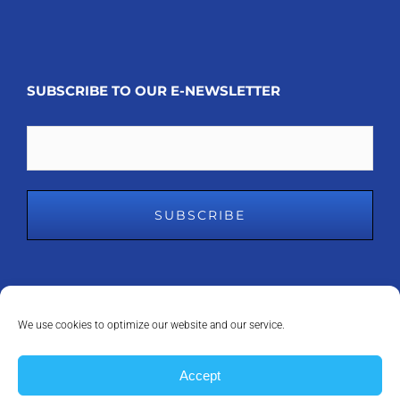
SUBSCRIBE TO OUR E-NEWSLETTER
Email
We use cookies to optimize our website and our service.
COPYRIGHT 2008 - 2023
MDM INC.
| ALL RIGHTS RESERVED | POWERED
Accept
BY
ANAPEAK