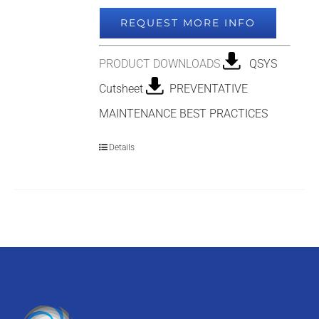
REQUEST MORE INFO
PRODUCT DOWNLOADS
QSYS
Cutsheet
PREVENTATIVE
MAINTENANCE BEST PRACTICES
Details