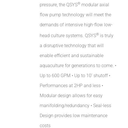
®
pressure, the QSYS
modular axial
flow pump technology will meet the
demands of intensive high-flow low-
®
head culture systems. QSYS
is truly
a disruptive technology that will
enable efficient and sustainable
aquaculture for generations to come. •
Up to 600 GPM • Up to 10’ shutoff •
Performances at 2HP and less •
Modular design allows for easy
manifolding/redundancy • Seal-less
Design provides low maintenance
costs