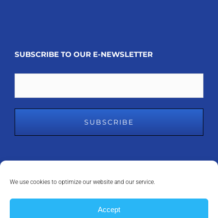
SUBSCRIBE TO OUR E-NEWSLETTER
Email
We use cookies to optimize our website and our service.
COPYRIGHT 2008 - 2023
MDM INC.
| ALL RIGHTS RESERVED | POWERED
Accept