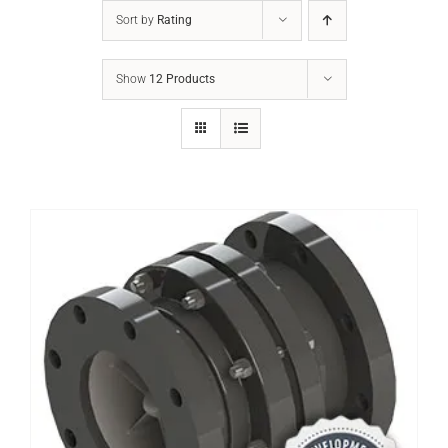
Sort by
Rating
Show
12 Products