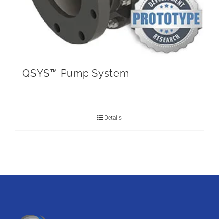
QSYS™ Pump System
Details