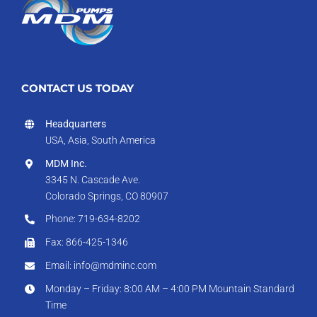
CONTACT US TODAY
Headquarters
USA, Asia, South America
MDM Inc.
3345 N. Cascade Ave.
Colorado Springs, CO 80907
Phone: 719-634-8202
Fax: 866-425-1346
Email: info@mdminc.com
Monday – Friday: 8:00 AM – 4:00 PM Mountain Standard
Time