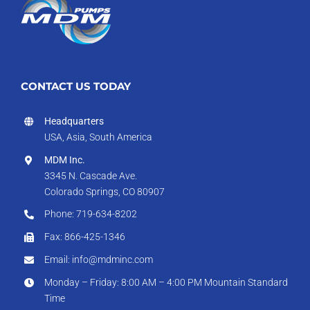
CONTACT US TODAY
Headquarters
USA, Asia, South America
MDM Inc.
3345 N. Cascade Ave.
Colorado Springs, CO 80907
Phone: 719-634-8202
Fax: 866-425-1346
Email: info@mdminc.com
Monday – Friday: 8:00 AM – 4:00 PM Mountain Standard
Time