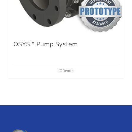
QSYS™ Pump System
Details