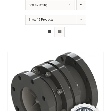
Sort by
Rating
Show
12 Products