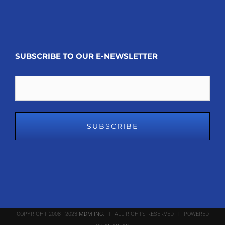
SUBSCRIBE TO OUR E-NEWSLETTER
Email
COPYRIGHT 2008 - 2023
MDM INC.
| ALL RIGHTS RESERVED | POWERED