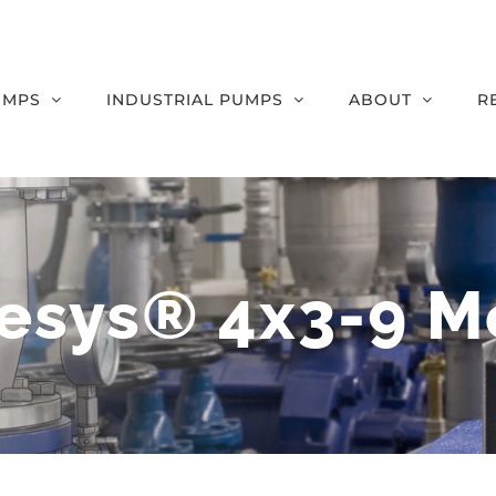
UMPS
INDUSTRIAL PUMPS
ABOUT
R
esys® 4x3-9 M