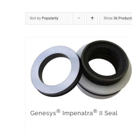
Sort by
Popularity
Show
36 Product
®
®
Genesys
Impenatra
II Seal