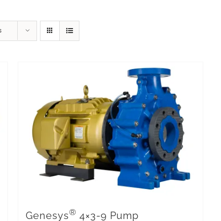
s
®
Genesys
4×3-9 Pump