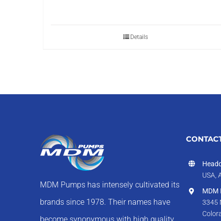
Details
CONTACT
Headq
USA, 
MDM Pumps has intensely cultivated its
MDM I
brands since 1978. Their names have
3345 
Color
become synonymous with high quality