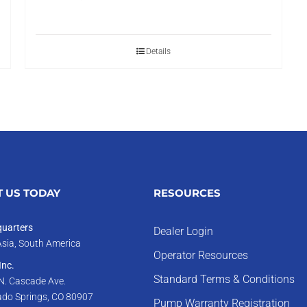
Details
 US TODAY
RESOURCES
uarters
Dealer Login
Asia, South America
Operator Resources
nc.
Standard Terms & Conditions
N. Cascade Ave.
ado Springs, CO 80907
Pump Warranty Registration