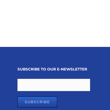
SUBSCRIBE TO OUR E-NEWSLETTER
Email