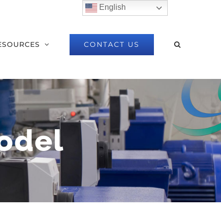
English
CONTACT US
ESOURCES
odel