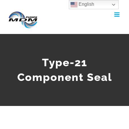
English
Skip
to
content
Type-21
Component Seal