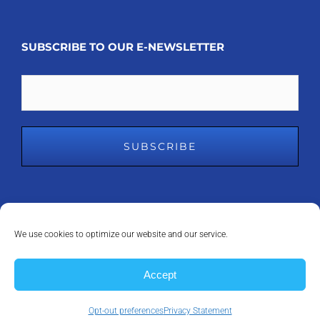
SUBSCRIBE TO OUR E-NEWSLETTER
Email
We use cookies to optimize our website and our service.
COPYRIGHT 2008 - 2023
MDM INC.
| ALL RIGHTS RESERVED | POWERED
Accept
BY
ANAPEAK
Opt-out preferences
Privacy Statement
Facebook
LinkedIn
Instagram
X
YouTube
Email