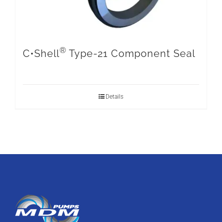
®
C•Shell
Type-21 Component Seal
Details