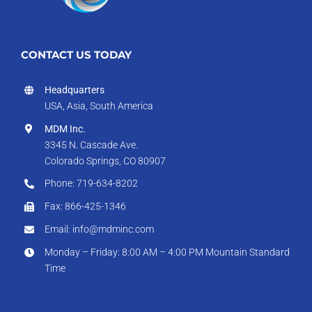
CONTACT US TODAY
Headquarters
USA, Asia, South America
MDM Inc.
3345 N. Cascade Ave.
Colorado Springs, CO 80907
Phone: 719-634-8202
Fax: 866-425-1346
Email: info@mdminc.com
Monday – Friday: 8:00 AM – 4:00 PM Mountain Standard
Time