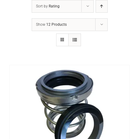
Sort by
Rating
Show
12 Products