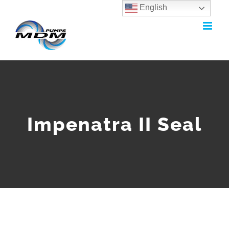
English
Skip
to
content
Impenatra II Seal