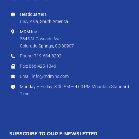
Headquarters
USA, Asia, South America
MDM Inc.
3345 N. Cascade Ave.
Colorado Springs, CO 80907
Phone: 719-634-8202
Fax: 866-425-1346
Email: info@mdminc.com
Monday – Friday: 8:00 AM – 4:00 PM Mountain Standard
Time
SUBSCRIBE TO OUR E-NEWSLETTER