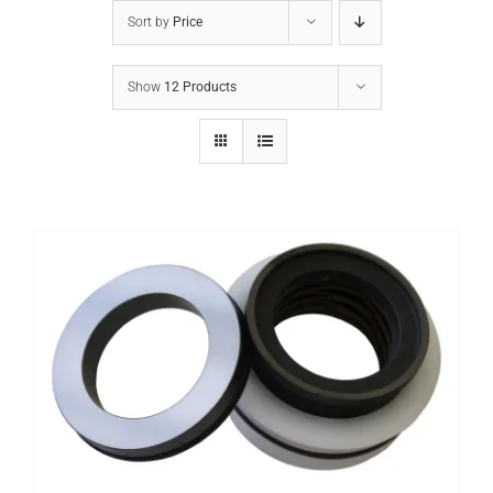
Sort by
Price
Show
12 Products