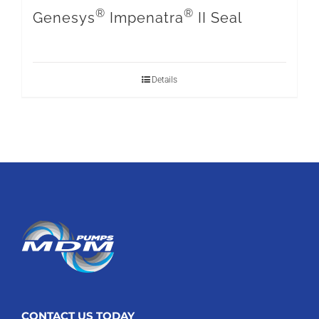
®
®
Genesys
Impenatra
II Seal
Details
CONTACT US TODAY