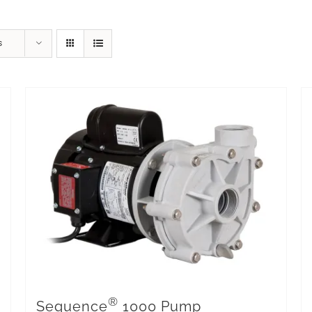
s
®
Sequence
1000 Pump