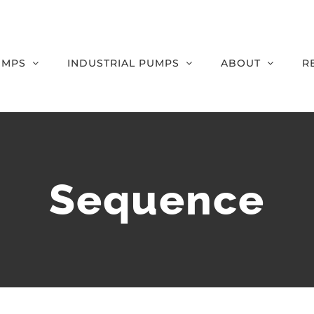
UMPS
INDUSTRIAL PUMPS
ABOUT
R
Sequence