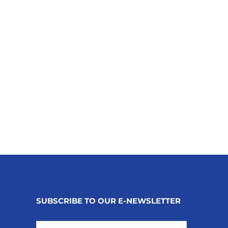
SUBSCRIBE TO OUR E-NEWSLETTER