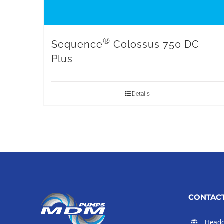
®
Sequence
Colossus 750 DC
Plus
Details
CONTACT
Headq