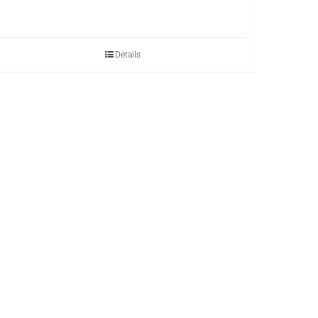
Details