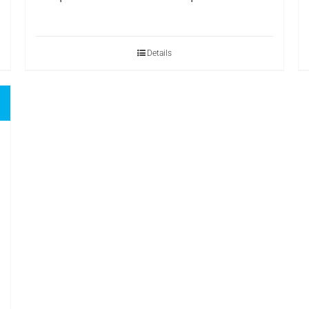
Details