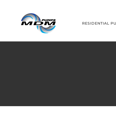
Skip
to
content
RESIDENTIAL P