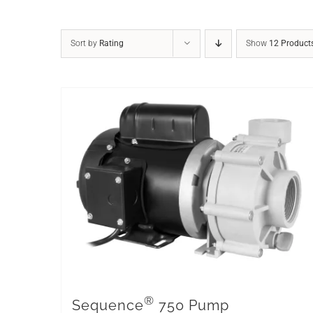
Sort by
Rating
Show
12 Product
®
Sequence
750 Pump