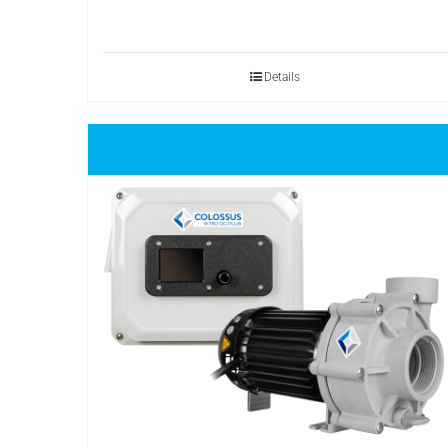
Details