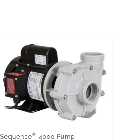
®
Sequence
4000 Pump