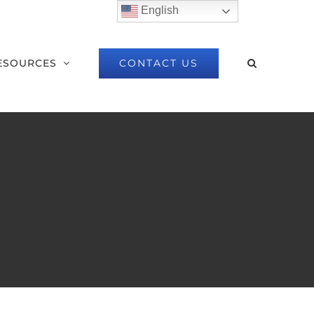
English
CONTACT US
ESOURCES