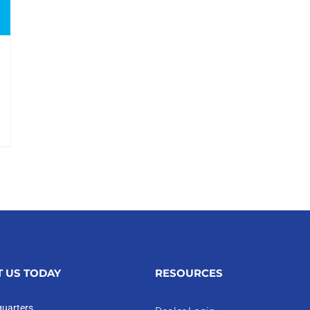
 US TODAY
RESOURCES
uarters