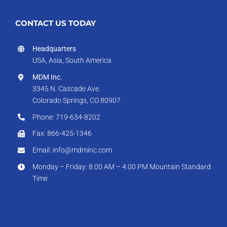
CONTACT US TODAY
Headquarters
USA, Asia, South America
MDM Inc.
3345 N. Cascade Ave.
Colorado Springs, CO 80907
Phone: 719-634-8202
Fax: 866-425-1346
Email: info@mdminc.com
Monday – Friday: 8:00 AM – 4:00 PM Mountain Standard
Time