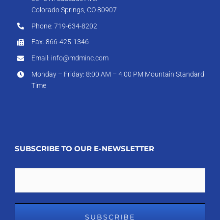
Colorado Springs, CO 80907
Phone: 719-634-8202
Fax: 866-425-1346
Email: info@mdminc.com
Monday – Friday: 8:00 AM – 4:00 PM Mountain Standard
Time
SUBSCRIBE TO OUR E-NEWSLETTER
Email