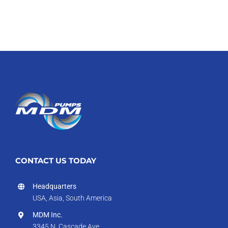
CONTACT US TODAY
Headquarters
USA, Asia, South America
MDM Inc.
3345 N. Cascade Ave.