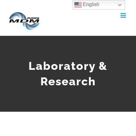
English
Skip
to
content
Laboratory &
Research