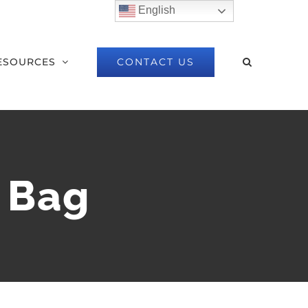
English
CONTACT US
ESOURCES
l Bag