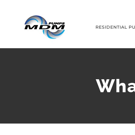
Skip
to
content
RESIDENTIAL P
What