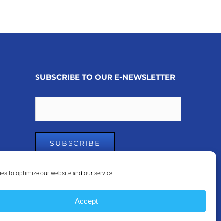
SUBSCRIBE TO OUR E-NEWSLETTER
Email
es to optimize our website and our service.
Accept