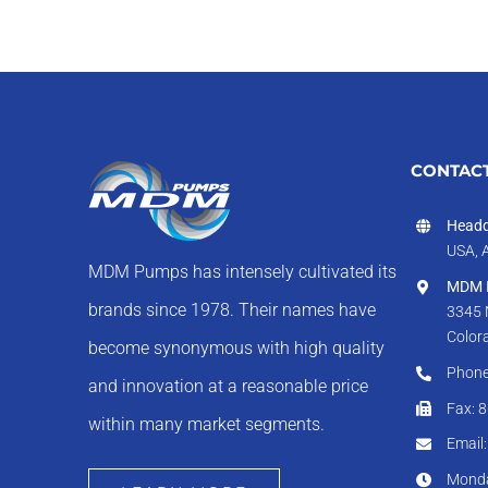
CONTACT
Headq
USA, 
MDM Pumps has intensely cultivated its
MDM I
brands since 1978. Their names have
3345 
Color
become synonymous with high quality
Phone
and innovation at a reasonable price
Fax: 
within many market segments.
Email
Monda