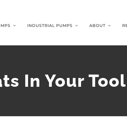
UMPS
INDUSTRIAL PUMPS
ABOUT
R
s In Your Too