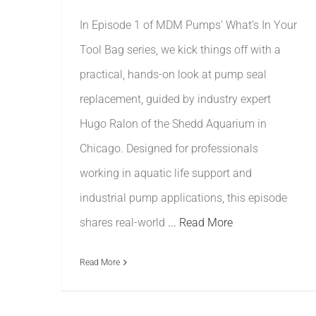
In Episode 1 of MDM Pumps’ What’s In Your
Tool Bag series, we kick things off with a
practical, hands-on look at pump seal
replacement, guided by industry expert
Hugo Ralon of the Shedd Aquarium in
Chicago. Designed for professionals
working in aquatic life support and
industrial pump applications, this episode
shares real-world
... Read More
Read More