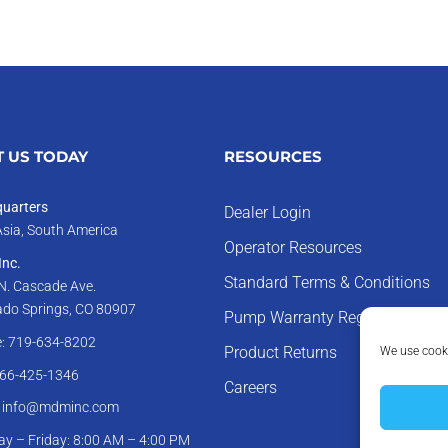
 US TODAY
RESOURCES
uarters
Dealer Login
Asia, South America
Operator Resources
nc.
Standard Terms & Conditions
N. Cascade Ave.
ado Springs, CO 80907
Pump Warranty Registration
: 719-634-8202
We use cooki
Product Returns
866-425-1346
Careers
: info@mdminc.com
y – Friday: 8:00 AM – 4:00 PM