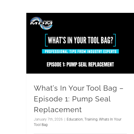
What’s In Your Tool Bag –
Episode 1: Pump Seal
Replacement
January 7th, 2026
|
Education
,
Training
,
Whats In Your
Tool Bag