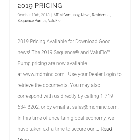
2019 PRICING
October 18th, 2018
|
MDM Company
,
News
,
Residential
,
Sequence Pumps
,
ValuFlo
2019 Pricing Available for Download Good
news! The 2019 Sequence® and ValuFlo™
Pump pricing are now available
at www.mdminc.com. Use your Dealer Login to
retrieve the documents. You may also
correspond with us directly by calling 1-719-
634-8202, or by email at sales@mdminc.com.
In this time of uncertain global economy, we
have taken extra time to secure our
... Read