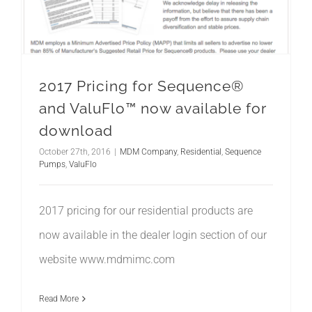
2017 Pricing for Sequence®
and ValuFlo™ now available for
download
October 27th, 2016
|
MDM Company
,
Residential
,
Sequence
Pumps
,
ValuFlo
2017 pricing for our residential products are
now available in the dealer login section of our
website www.mdmimc.com
Read More