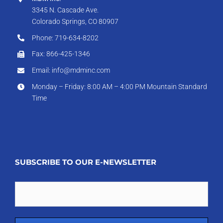
3345 N. Cascade Ave.
Colorado Springs, CO 80907
Phone: 719-634-8202
Fax: 866-425-1346
Email: info@mdminc.com
Monday – Friday: 8:00 AM – 4:00 PM Mountain Standard
Time
SUBSCRIBE TO OUR E-NEWSLETTER
Email