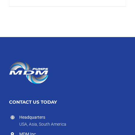
CONTACT US TODAY
Headquarters
USA, Asia, South America
MDM Inc.