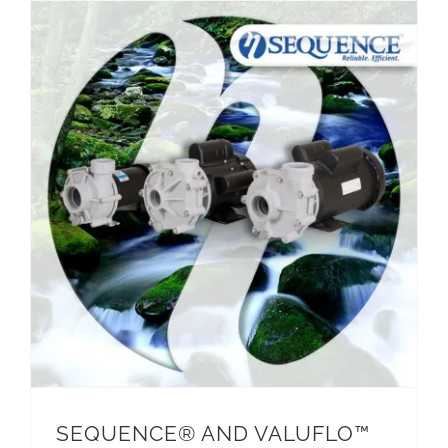
SEQUENCE® AND VALUFLO™