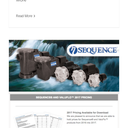
More
Read More