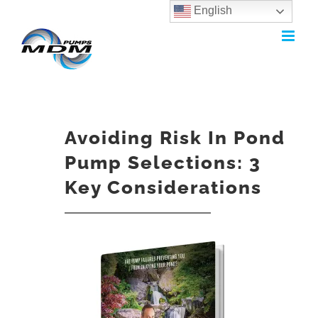
English
Skip
to
content
Avoiding Risk In Pond
Pump Selections: 3
Key Considerations