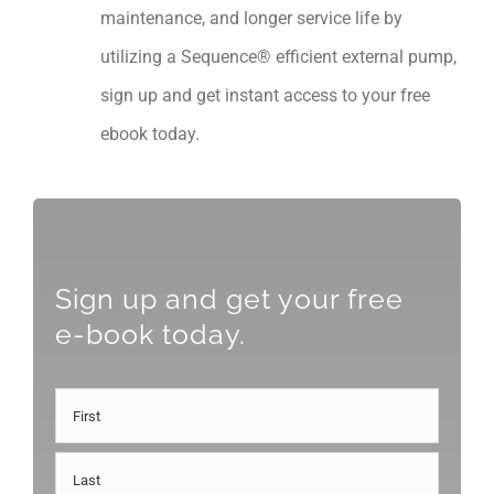
maintenance, and longer service life by
utilizing a Sequence® efficient external pump,
sign up and get instant access to your free
ebook today.
Sign up and get your free
e-book today.
Name
First