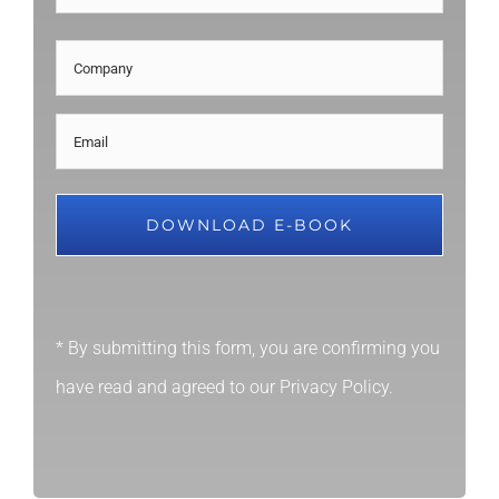
Last
Company
Email
(Required)
* By submitting this form, you are confirming you
have read and agreed to our
Privacy Policy
.