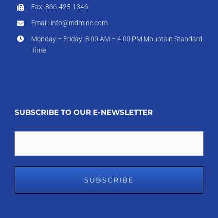
Fax: 866-425-1346
Email: info@mdminc.com
Monday – Friday: 8:00 AM – 4:00 PM Mountain Standard
Time
SUBSCRIBE TO OUR E-NEWSLETTER
Email