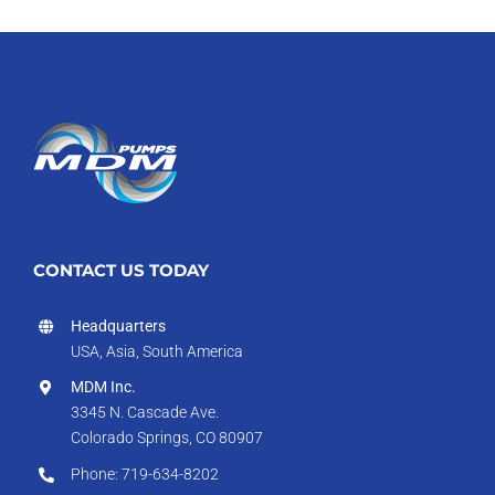
CONTACT US TODAY
Headquarters
USA, Asia, South America
MDM Inc.
3345 N. Cascade Ave.
Colorado Springs, CO 80907
Phone: 719-634-8202