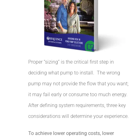
Proper “sizing” is the critical first step in
deciding what pump to install.
The wrong
pump may not provide the flow that you want;
it may fail early or consume too much energy.
After defining system requirements, three key
considerations will determine your experience.
To achieve lower operating costs, lower