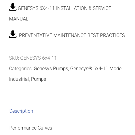
GENESYS 6X4-11 INSTALLATION & SERVICE
MANUAL
PREVENTATIVE MAINTENANCE BEST PRACTICES
SKU:
GENESYS-6x4-11
Categories:
Genesys Pumps
,
Genesys® 6x4-11 Model
,
Industrial
,
Pumps
Description
Performance Curves