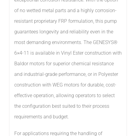
of no wetted metal parts and a highly corrosion-
resistant proprietary FRP formulation, this pump
guarantees longevity and reliability even in the
most demanding environments. The GENESYS®
6×4-11 is available in Vinyl Ester construction with
Baldor motors for superior chemical resistance
and industrial-grade performance, or in Polyester
construction with WEG motors for durable, cost-
effective operation, allowing operators to select
the configuration best suited to their process
requirements and budget.
For applications requiring the handling of