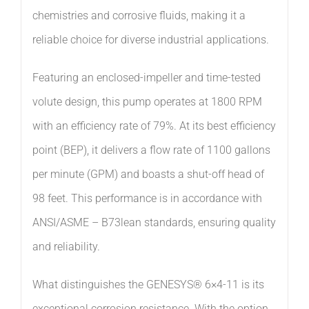
chemistries and corrosive fluids, making it a
reliable choice for diverse industrial applications.
Featuring an enclosed-impeller and time-tested
volute design, this pump operates at 1800 RPM
with an efficiency rate of 79%. At its best efficiency
point (BEP), it delivers a flow rate of 1100 gallons
per minute (GPM) and boasts a shut-off head of
98 feet. This performance is in accordance with
ANSI/ASME – B73lean standards, ensuring quality
and reliability.
What distinguishes the GENESYS® 6×4-11 is its
exceptional corrosion resistance. With the option