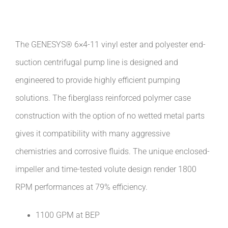
The GENESYS® 6×4-11 vinyl ester and polyester end-
suction centrifugal pump line is designed and
engineered to provide highly efficient pumping
solutions. The fiberglass reinforced polymer case
construction with the option of no wetted metal parts
gives it compatibility with many aggressive
chemistries and corrosive fluids. The unique enclosed-
impeller and time-tested volute design render 1800
RPM performances at 79% efficiency.
1100 GPM at BEP