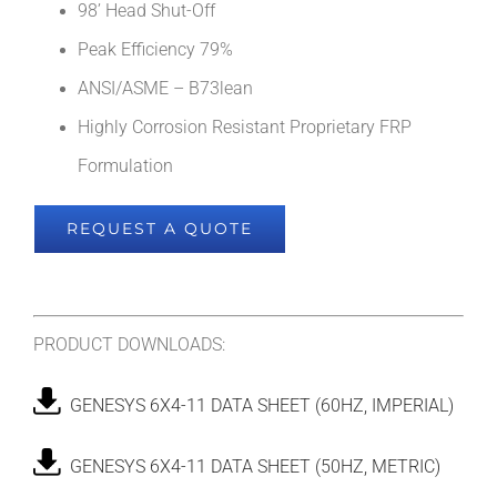
98’ Head Shut-Off
Peak Efficiency 79%
ANSI/ASME – B73lean
Highly Corrosion Resistant Proprietary FRP
Formulation
REQUEST A QUOTE
PRODUCT DOWNLOADS:
GENESYS 6X4-11 DATA SHEET (60HZ, IMPERIAL)
GENESYS 6X4-11 DATA SHEET (50HZ, METRIC)