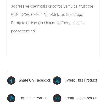
aggressive chemicals or corrosive fluids, trust the
GENESYS® 6×4-11 Non-Metallic Centrifugal
Pump to deliver consistent performance and
peace of mind.
Share On Facebook
Tweet This Product
Pin This Product
Email This Product