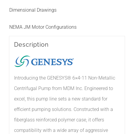
Dimensional Drawings
NEMA JM Motor Configurations
Description
Introducing the GENESYS® 6×4-11 Non-Metallic
Centrifugal Pump from MDM Inc. Engineered to
excel, this pump line sets a new standard for
efficient pumping solutions. Constructed with a
fiberglass reinforced polymer case, it offers
compatibility with a wide array of aggressive