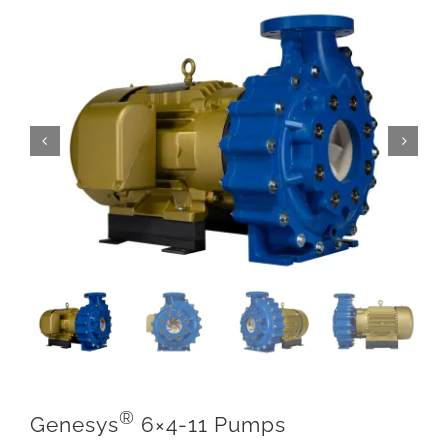
®
Genesys
6×4-11 Pumps