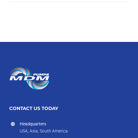
CONTACT US TODAY
Headquarters
USA, Asia, South America