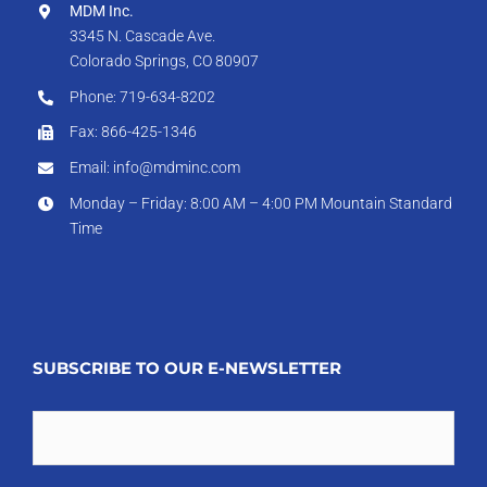
MDM Inc.
3345 N. Cascade Ave.
Colorado Springs, CO 80907
Phone: 719-634-8202
Fax: 866-425-1346
Email: info@mdminc.com
Monday – Friday: 8:00 AM – 4:00 PM Mountain Standard
Time
SUBSCRIBE TO OUR E-NEWSLETTER
Email