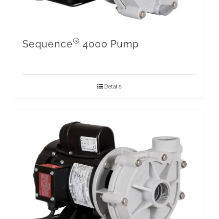
®
Sequence
4000 Pump
Details