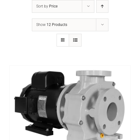
Sort by
Price
Show
12 Products