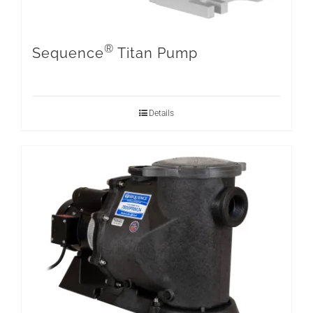
®
Sequence
Titan Pump
Details