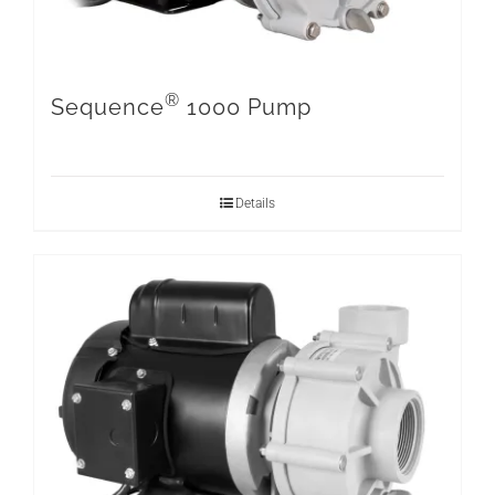
®
Sequence
1000 Pump
Details