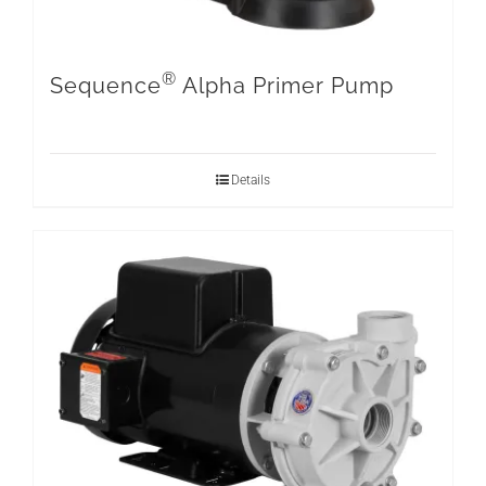
®
Sequence
Alpha Primer Pump
Details