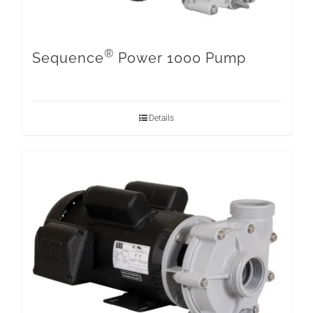
®
Sequence
Power 1000 Pump
Details