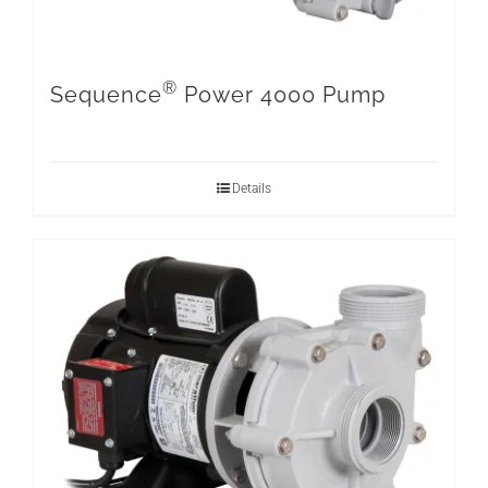
®
Sequence
Power 4000 Pump
Details