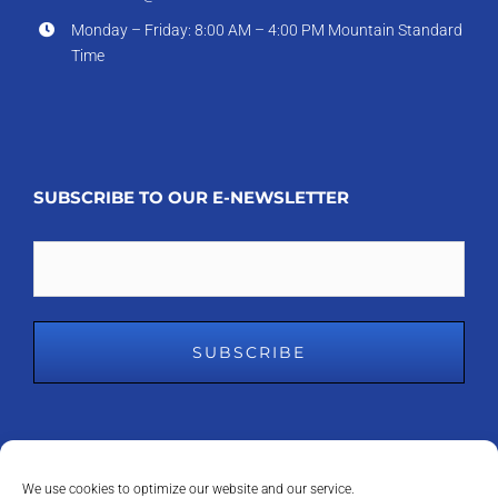
Monday – Friday: 8:00 AM – 4:00 PM Mountain Standard
Time
SUBSCRIBE TO OUR E-NEWSLETTER
Email
We use cookies to optimize our website and our service.