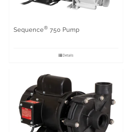
®
Sequence
750 Pump
Details