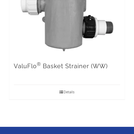
®
ValuFlo
Basket Strainer (WW)
Details