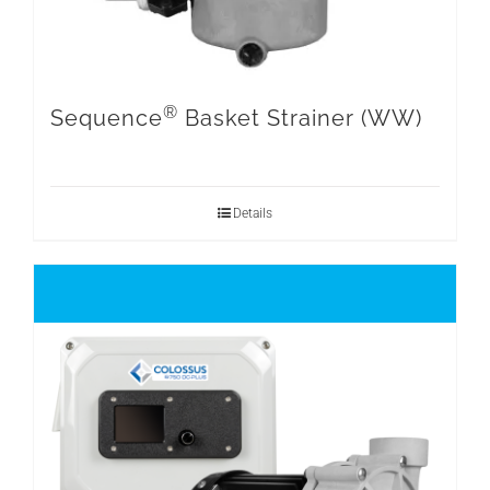
®
Sequence
Basket Strainer (WW)
Details