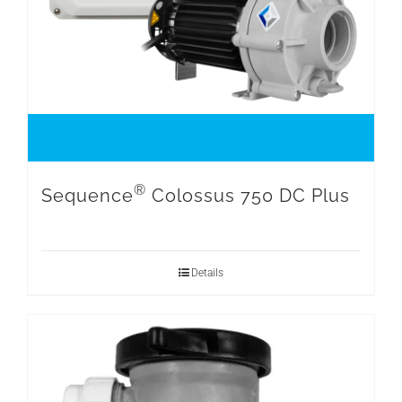
®
Sequence
Colossus 750 DC Plus
Details