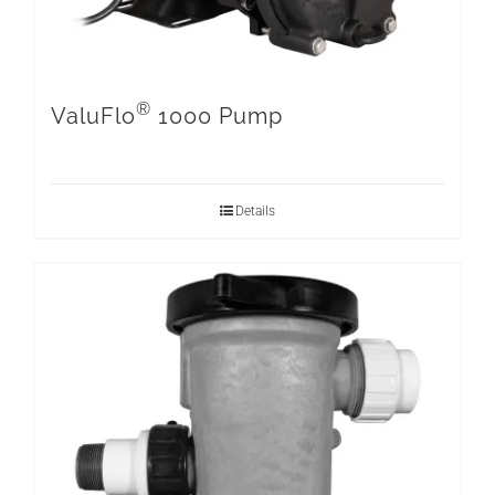
®
ValuFlo
1000 Pump
Details