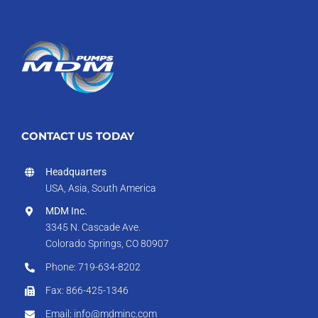
CONTACT US TODAY
Headquarters
USA, Asia, South America
MDM Inc.
3345 N. Cascade Ave.
Colorado Springs, CO 80907
Phone: 719-634-8202
Fax: 866-425-1346
Email: info@mdminc.com