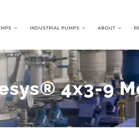
UMPS
INDUSTRIAL PUMPS
ABOUT
R
esys® 4x3-9 M