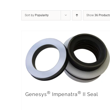
Sort by
Popularity
Show
36 Product
®
®
Genesys
Impenatra
II Seal