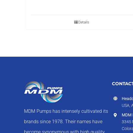
Details
CONTACT
Headq
USA, 
MDM Pumps has intensely cultivated its
MDM I
brands since 1978. Their names have
3345 
Color
become synonymous with high quality