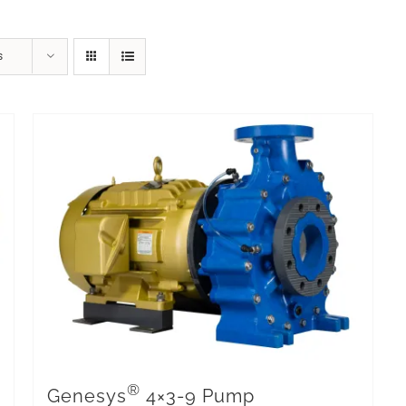
s
®
Genesys
4×3-9 Pump