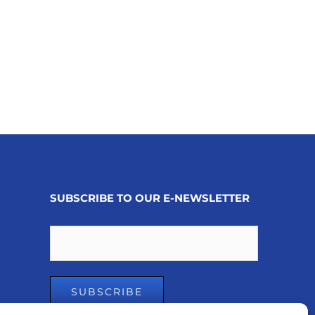
SUBSCRIBE TO OUR E-NEWSLETTER
Email