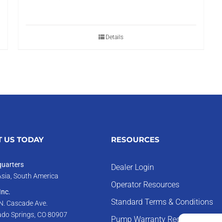
Details
 US TODAY
RESOURCES
uarters
Dealer Login
Asia, South America
Operator Resources
nc.
Standard Terms & Conditions
N. Cascade Ave.
ado Springs, CO 80907
Pump Warranty Registration