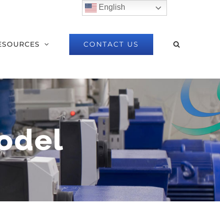
English
CONTACT US
ESOURCES
odel