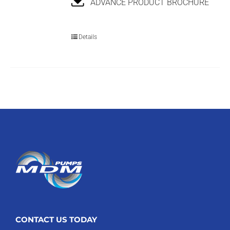
ADVANCE PRODUCT BROCHURE
Details
CONTACT US TODAY