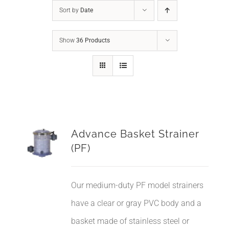
Sort by
Date
Show
36 Products
Advance Basket Strainer
(PF)
Our medium-duty PF model strainers
have a clear or gray PVC body and a
basket made of stainless steel or