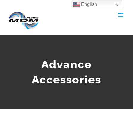
English
Skip
to
content
Advance
Accessories