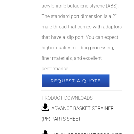
acrylonitrile butadiene styrene (ABS).
The standard port dimension is a 2”
male thread that comes with adaptors
that have a slip port. You can expect
higher quality molding processing,
finer materials, and excellent
performance.
REQUEST A QUOTE
PRODUCT DOWNLOADS
ADVANCE BASKET STRAINER
(PF) PARTS SHEET