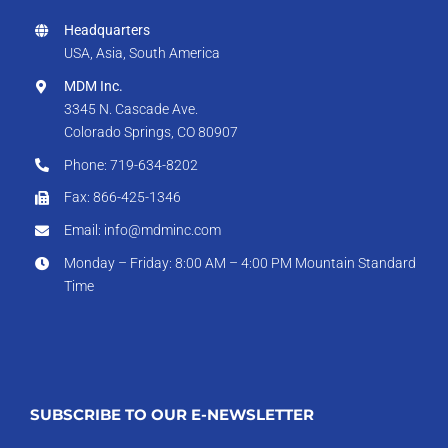
Headquarters
USA, Asia, South America
MDM Inc.
3345 N. Cascade Ave.
Colorado Springs, CO 80907
Phone: 719-634-8202
Fax: 866-425-1346
Email: info@mdminc.com
Monday – Friday: 8:00 AM – 4:00 PM Mountain Standard
Time
SUBSCRIBE TO OUR E-NEWSLETTER