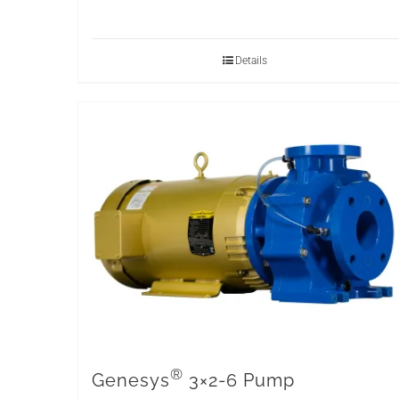
Details
®
Genesys
3×2-6 Pump