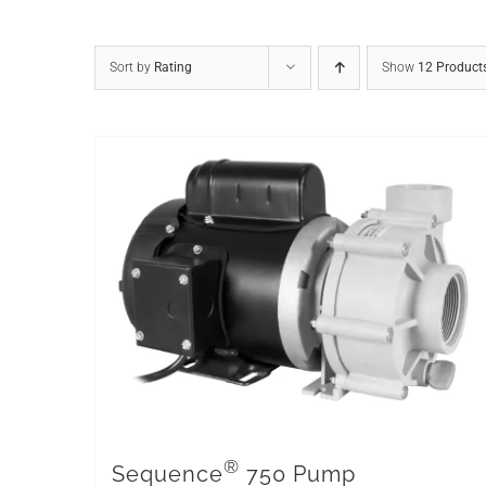
Sort by
Rating
Show
12 Product
®
Sequence
750 Pump