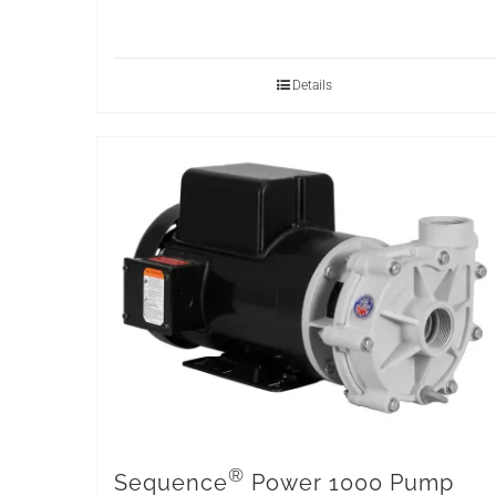
Details
®
Sequence
Power 1000 Pump