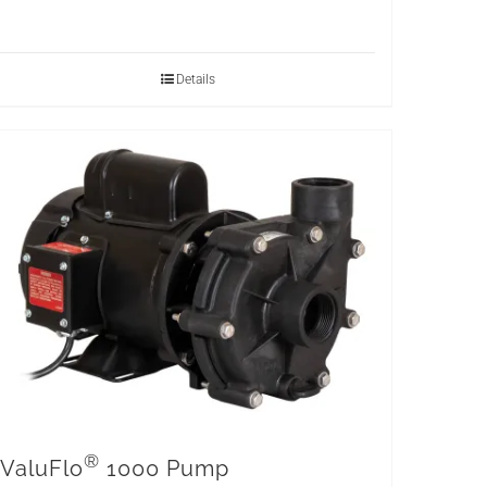
Details
®
ValuFlo
1000 Pump