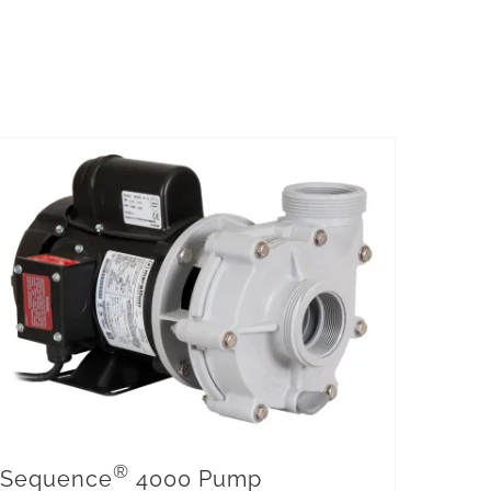
®
Sequence
4000 Pump