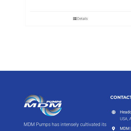
Details
CONTACT
Headq
USA, 
MDM Pumps has intensely cultivated its
MDM I