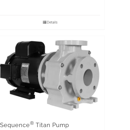
Details
®
Sequence
Titan Pump