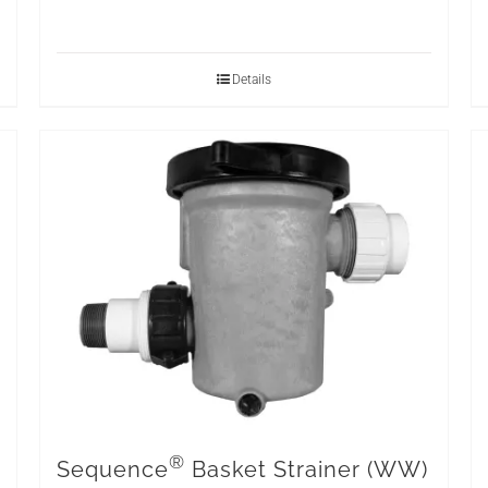
Details
®
Sequence
Basket Strainer (WW)