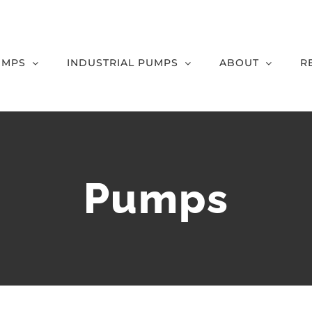
UMPS
INDUSTRIAL PUMPS
ABOUT
R
Pumps