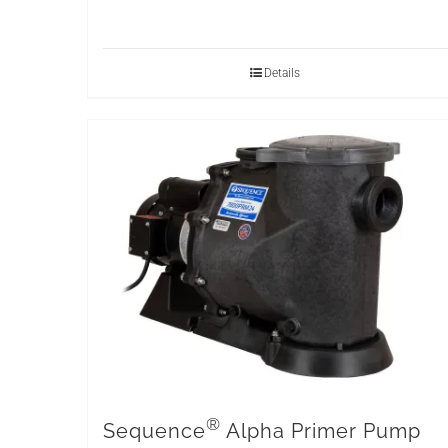
Details
®
Sequence
Alpha Primer Pump