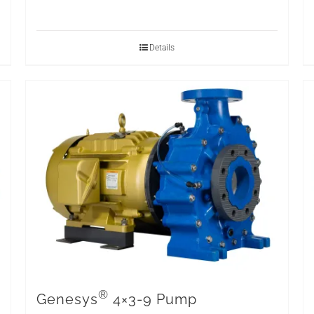
Details
®
Genesys
4×3-9 Pump