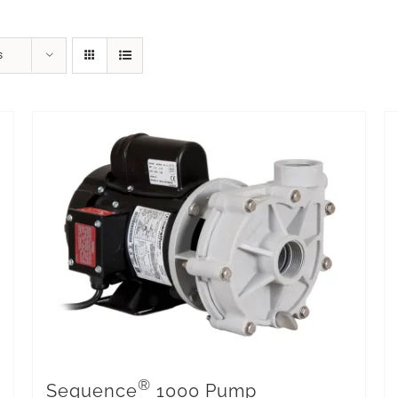
s
®
Sequence
1000 Pump