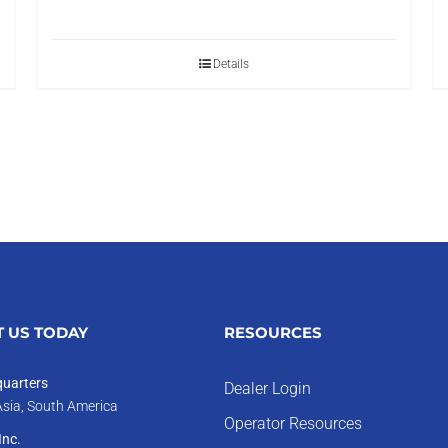
Details
 US TODAY
RESOURCES
uarters
Dealer Login
Asia, South America
Operator Resources
nc.