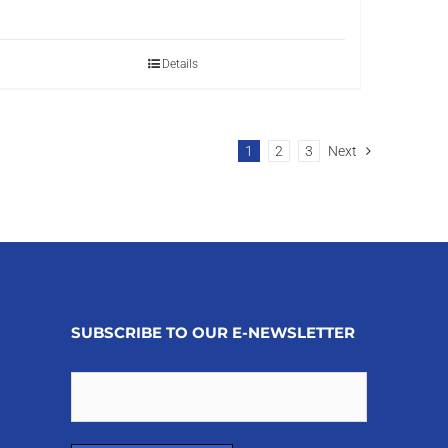
Details
1
2
3
Next
SUBSCRIBE TO OUR E-NEWSLETTER
Email