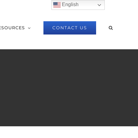
English
CONTACT US
ESOURCES