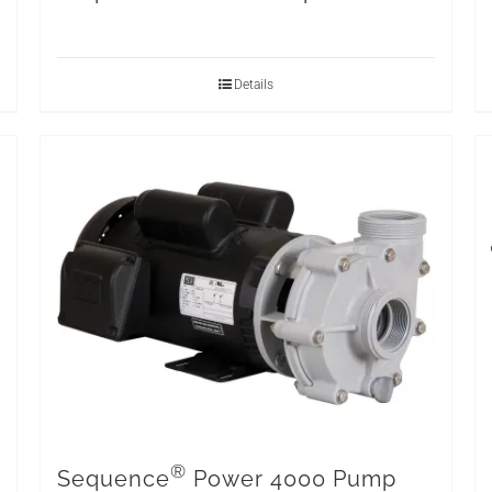
Details
®
Sequence
Power 4000 Pump