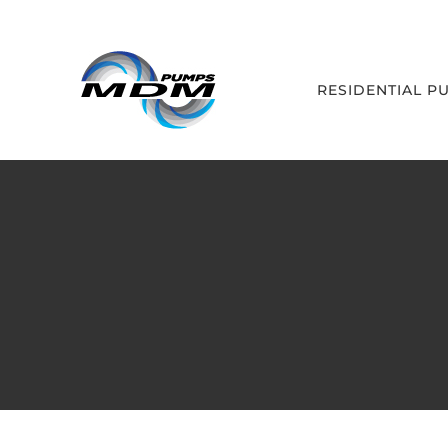
Skip
to
content
RESIDENTIAL P