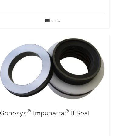
Details
®
®
Genesys
Impenatra
II Seal