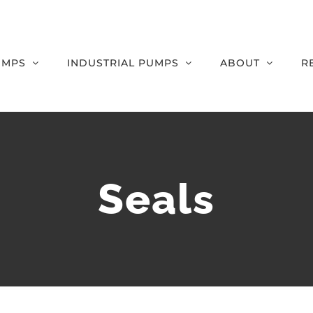
UMPS
INDUSTRIAL PUMPS
ABOUT
R
Seals