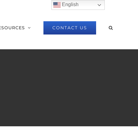
English
CONTACT US
ESOURCES