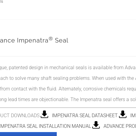
ls
®
ance Impenatra
Seal
que, patented design in mechanical seals is available from Adva
ach to solve many shaft sealing problems. When used with the Ad
 from contact with the fluid. Alternately, corrosive chemicals req
ong lead times are objectionable. The Impenatra seal offers a so
DUCT DOWNLOADS
IMPENATRA SEAL DATASHEET
IMP
MPENATRA SEAL INSTALLATION MANUAL
ADVANCE PRO