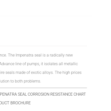
nce. The Impenatra seal is a radically new
vance line of pumps, it isolates all metallic
uire seals made of exotic alloys. The high prices
lution to both problems.
ENATRA SEAL CORROSION RESISTANCE CHART
DUCT BROCHURE