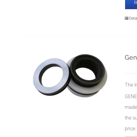
Detai
Gen
The I
GENE
made 
the su
price