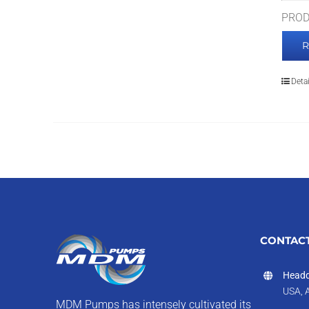
PROD
Detai
CONTACT
Headq
USA, 
MDM Pumps has intensely cultivated its