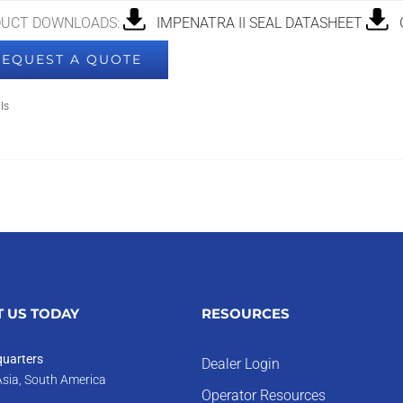
UCT DOWNLOADS:
IMPENATRA II SEAL DATASHEET
G
REQUEST A QUOTE
ls
 US TODAY
RESOURCES
uarters
Dealer Login
Asia, South America
Operator Resources