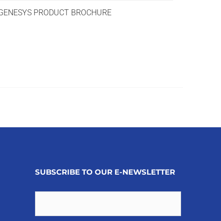
ENESYS PRODUCT BROCHURE
SUBSCRIBE TO OUR E-NEWSLETTER
Email