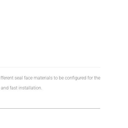
ferent seal face materials to be configured for the
nd fast installation.