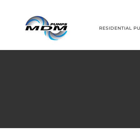
Skip
to
content
RESIDENTIAL P