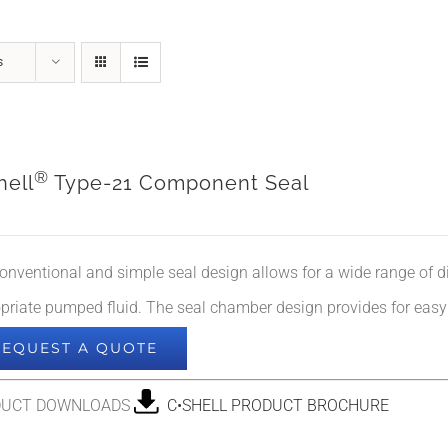
s
®
hell
Type-21 Component Seal
onventional and simple seal design allows for a wide range of dif
priate pumped fluid. The seal chamber design provides for easy a
REQUEST A QUOTE
DUCT DOWNLOADS
C•SHELL PRODUCT BROCHURE