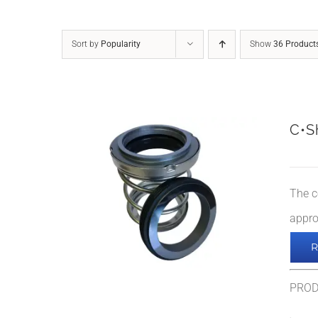
Sort by
Popularity
Show
36 Product
C•S
The c
appro
PRO