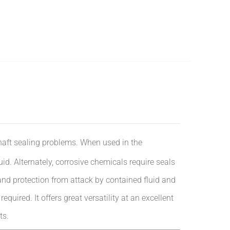
haft sealing problems. When used in the
luid. Alternately, corrosive chemicals require seals
and protection from attack by contained fluid and
quired. It offers great versatility at an excellent
ts.