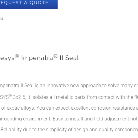
REQUEST A QUOTE
ls
®
®
esys
Impenatra
II Seal
mpenatra II Seal is an innovative new approach to solve many s
®
SYS
3x2-6, it isolates all metallic parts from contact with the f
of exotic alloys. You can expect excellent corrosion resistance 
rrounding environment. Easy to install and field adjustment not re
. Reliability due to the simplicity of design and quality componen