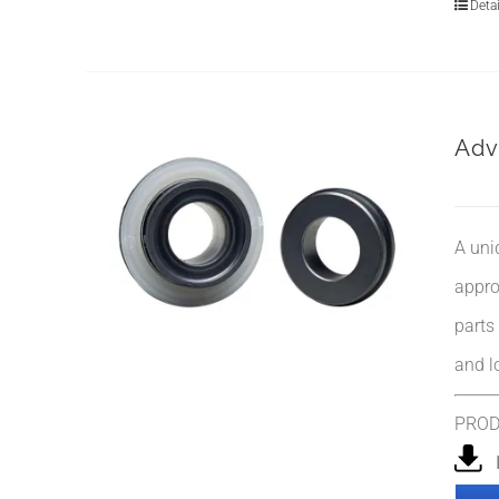
Detai
Adv
A uni
appro
parts
and l
PRO
I